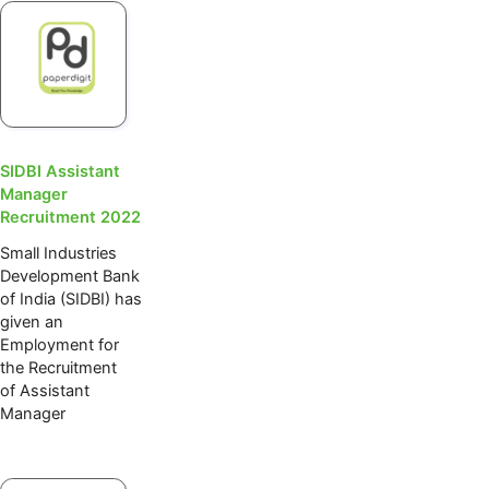
SIDBI Assistant
Manager
Recruitment 2022
Small Industries
Development Bank
of India (SIDBI) has
given an
Employment for
the Recruitment
of Assistant
Manager