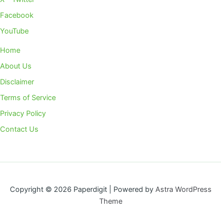
Facebook
YouTube
Home
About Us
Disclaimer
Terms of Service
Privacy Policy
Contact Us
Copyright © 2026 Paperdigit | Powered by
Astra WordPress
Theme