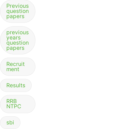
Previous
question
papers
previous
years
question
papers
Recruit
ment
Results
RRB
NTPC
sbi