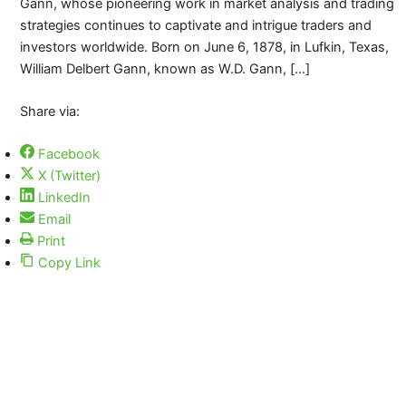
Gann, whose pioneering work in market analysis and trading
strategies continues to captivate and intrigue traders and
investors worldwide. Born on June 6, 1878, in Lufkin, Texas,
William Delbert Gann, known as W.D. Gann, […]
Share via:
Facebook
X (Twitter)
LinkedIn
Email
Print
Copy Link