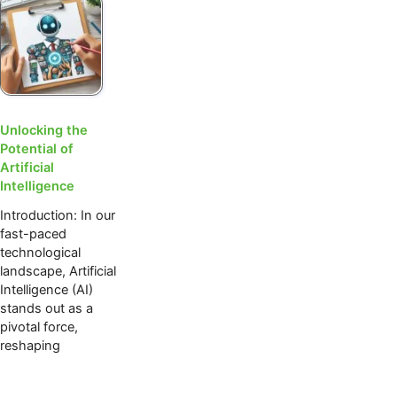
Unlocking the
Potential of
Artificial
Intelligence
Introduction: In our
fast-paced
technological
landscape, Artificial
Intelligence (AI)
stands out as a
pivotal force,
reshaping