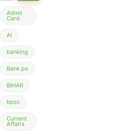
Admit
Card
AI
banking
Bank po
BIHAR
bpsc
Current
Affairs