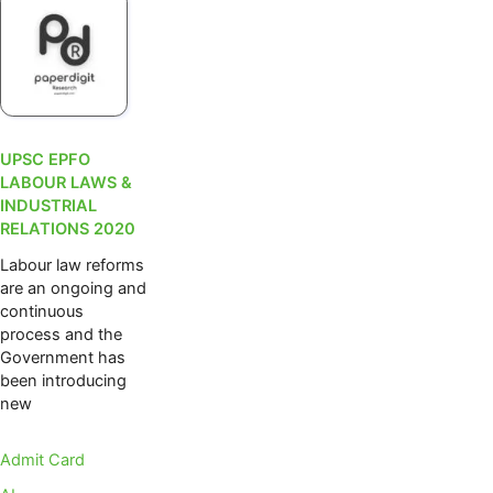
UPSC EPFO
LABOUR LAWS &
INDUSTRIAL
RELATIONS 2020
Labour law reforms
are an ongoing and
continuous
process and the
Government has
been introducing
new
Admit Card