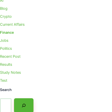
AI
Blog
Crypto
Current Affairs
Finance
Jobs
Politics
Recent Post
Results
Study Notes
Test
Search