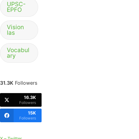
UPSC-
EPFO
Vision
Ias
Vocabul
ary
31.3K
Followers
16.3K
Followers
15K
Followers
X – Twitter