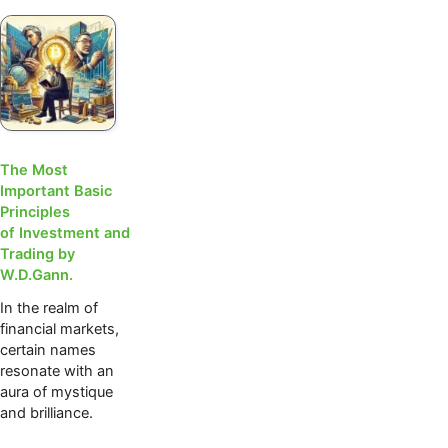
The Most
Important Basic
Principles
of Investment and
Trading by
W.D.Gann.
In the realm of
financial markets,
certain names
resonate with an
aura of mystique
and brilliance.