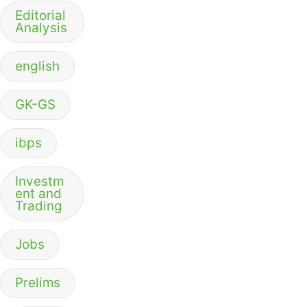
Editorial
Analysis
english
GK-GS
ibps
Investm
ent and
Trading
Jobs
Prelims