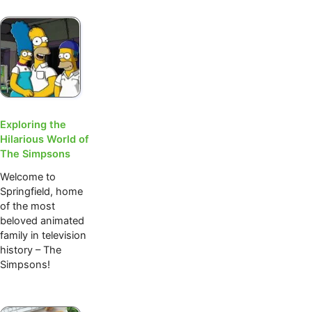
Exploring the
Hilarious World of
The Simpsons
Welcome to
Springfield, home
of the most
beloved animated
family in television
history – The
Simpsons!