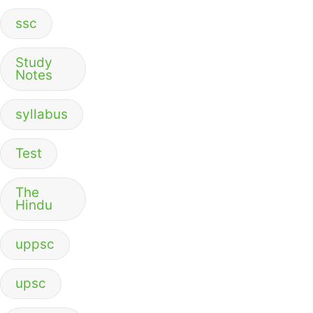
ssc
Study
Notes
syllabus
Test
The
Hindu
uppsc
upsc