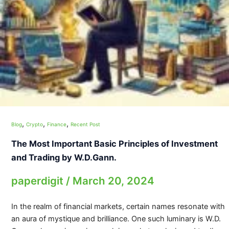
,
,
,
Blog
Crypto
Finance
Recent Post
The Most Important Basic Principles of Investment
and Trading by W.D.Gann.
paperdigit
/
March 20, 2024
In the realm of financial markets, certain names resonate with
an aura of mystique and brilliance. One such luminary is W.D.