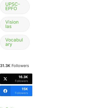
UPSC-
EPFO
Vision
Ias
Vocabul
ary
31.3K
Followers
16.3K
Followers
15K
Followers