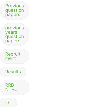
Previous
question
papers
previous
years
question
papers
Recruit
ment
Results
RRB
NTPC
sbi