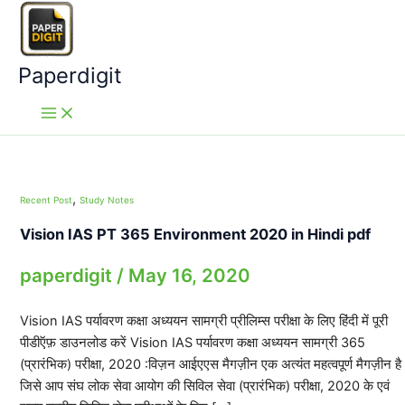
Skip
to
content
Paperdigit
,
Recent Post
Study Notes
Vision IAS PT 365 Environment 2020 in Hindi pdf
paperdigit
/
May 16, 2020
Vision IAS पर्यावरण कक्षा अध्ययन सामग्री प्रीलिम्स परीक्षा के लिए हिंदी में पूरी
पीडीऍफ़ डाउनलोड करें Vision IAS पर्यावरण कक्षा अध्ययन सामग्री 365
(प्रारंभिक) परीक्षा, 2020 :विज़न आईएएस मैगज़ीन एक अत्यंत महत्वपूर्ण मैगज़ीन है
जिसे आप संघ लोक सेवा आयोग की सिविल सेवा (प्रारंभिक) परीक्षा, 2020 के एवं