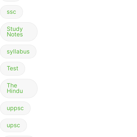
ssc
Study
Notes
syllabus
Test
The
Hindu
uppsc
upsc