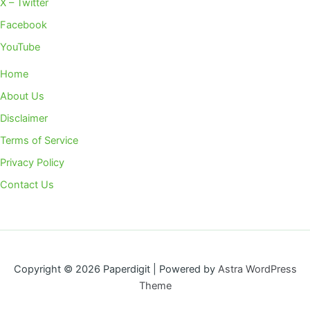
X – Twitter
Facebook
YouTube
Home
About Us
Disclaimer
Terms of Service
Privacy Policy
Contact Us
Copyright © 2026 Paperdigit | Powered by
Astra WordPress
Theme