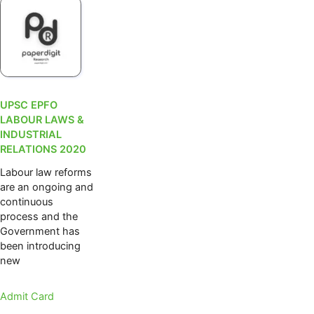
UPSC EPFO
LABOUR LAWS &
INDUSTRIAL
RELATIONS 2020
Labour law reforms
are an ongoing and
continuous
process and the
Government has
been introducing
new
Admit Card