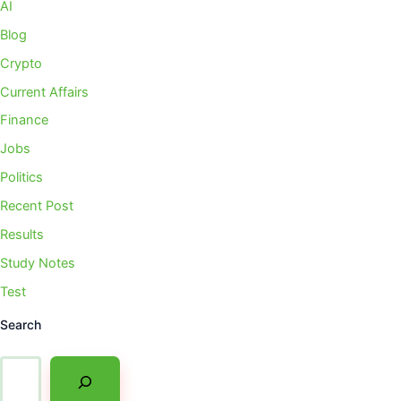
AI
Blog
Crypto
Current Affairs
Finance
Jobs
Politics
Recent Post
Results
Study Notes
Test
Search