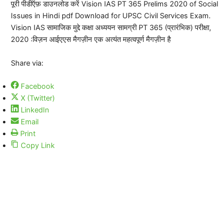
पूरी पीडीऍफ़ डाउनलोड करें Vision IAS PT 365 Prelims 2020 of Social
Issues in Hindi pdf Download for UPSC Civil Services Exam.
Vision IAS सामाजिक मुद्दे कक्षा अध्ययन सामग्री PT 365 (प्रारंभिक) परीक्षा,
2020 :विज़न आईएएस मैगज़ीन एक अत्यंत महत्वपूर्ण मैगज़ीन है
Share via:
Facebook
X (Twitter)
LinkedIn
Email
Print
Copy Link