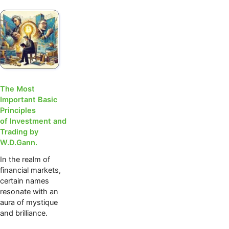
The Most
Important Basic
Principles
of Investment and
Trading by
W.D.Gann.
In the realm of
financial markets,
certain names
resonate with an
aura of mystique
and brilliance.