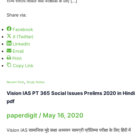
राज्य स्तरीय सिविल सेवा परीक्षाओं के लिए […]
Share via:
Facebook
X (Twitter)
LinkedIn
Email
Print
Copy Link
,
Recent Post
Study Notes
Vision IAS PT 365 Social Issues Prelims 2020 in Hindi
pdf
paperdigit
/
May 16, 2020
Vision IAS सामाजिक मुद्दे कक्षा अध्ययन सामग्री प्रीलिम्स परीक्षा के लिए हिंदी में