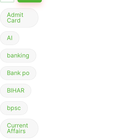
Admit
Card
AI
banking
Bank po
BIHAR
bpsc
Current
Affairs