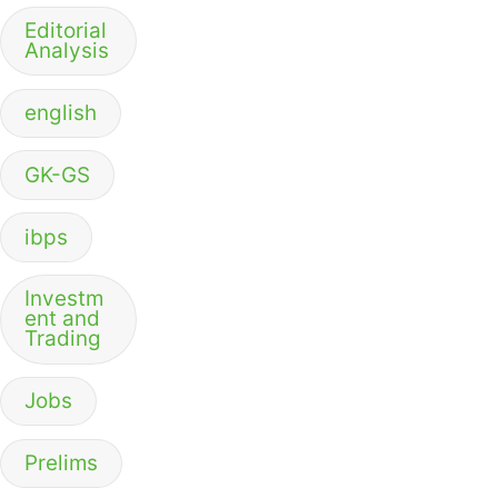
Editorial
Analysis
english
GK-GS
ibps
Investm
ent and
Trading
Jobs
Prelims