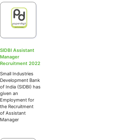
SIDBI Assistant
Manager
Recruitment 2022
Small Industries
Development Bank
of India (SIDBI) has
given an
Employment for
the Recruitment
of Assistant
Manager