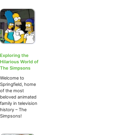
Exploring the
Hilarious World of
The Simpsons
Welcome to
Springfield, home
of the most
beloved animated
family in television
history – The
Simpsons!