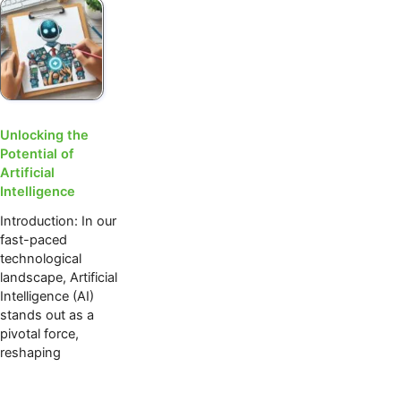
Unlocking the
Potential of
Artificial
Intelligence
Introduction: In our
fast-paced
technological
landscape, Artificial
Intelligence (AI)
stands out as a
pivotal force,
reshaping