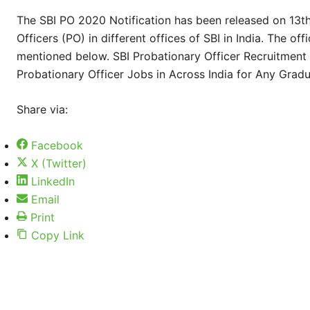
The SBI PO 2020 Notification has been released on 13t
Officers (PO) in different offices of SBI in India. The of
mentioned below. SBI Probationary Officer Recruitment
Probationary Officer Jobs in Across India for Any Grad
Share via:
Facebook
X (Twitter)
LinkedIn
Email
Print
Copy Link