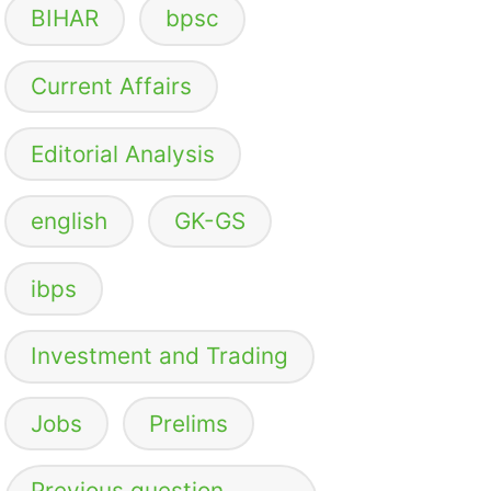
BIHAR
bpsc
Current Affairs
Editorial Analysis
english
GK-GS
ibps
Investment and Trading
Jobs
Prelims
Previous question