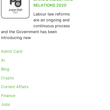
RELATIONS 2020
Labour law reforms
are an ongoing and
continuous process
and the Government has been
introducing new
Admit Card
AI
Blog
Crypto
Current Affairs
Finance
Jobs