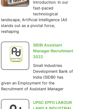
Introduction: In our
fast-paced
technological
landscape, Artificial Intelligence (AI)
stands out as a pivotal force,
reshaping
SIDBI Assistant
Manager Recruitment
2022
Small Industries
Development Bank of
India (SIDBI) has
given an Employment for the
Recruitment of Assistant Manager
UPSC EPFO LABOUR
LAWS & INDUSTRIAL