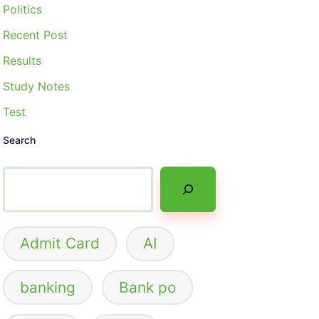
Politics
Recent Post
Results
Study Notes
Test
Search
Admit Card
AI
banking
Bank po