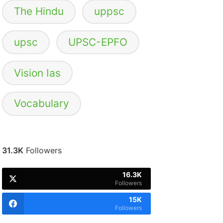
The Hindu
uppsc
upsc
UPSC-EPFO
Vision Ias
Vocabulary
31.3K
Followers
16.3K
Followers
15K
Followers