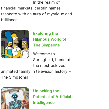
In the realm of
financial markets, certain names
resonate with an aura of mystique and
brilliance.
Exploring the
Hilarious World of
The Simpsons
Welcome to
Springfield, home of
the most beloved
animated family in television history –
The Simpsons!
Unlocking the
Potential of Artificial
Intelligence