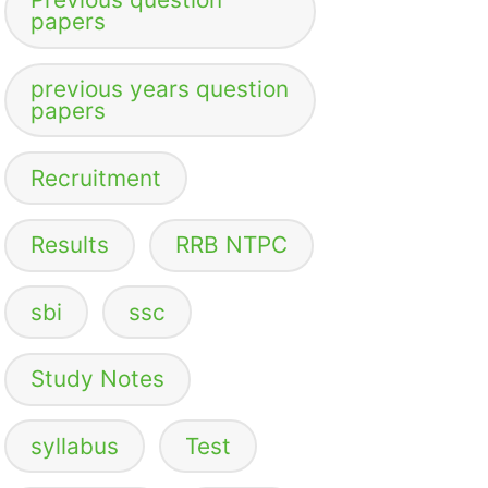
papers
previous years question
papers
Recruitment
Results
RRB NTPC
sbi
ssc
Study Notes
syllabus
Test