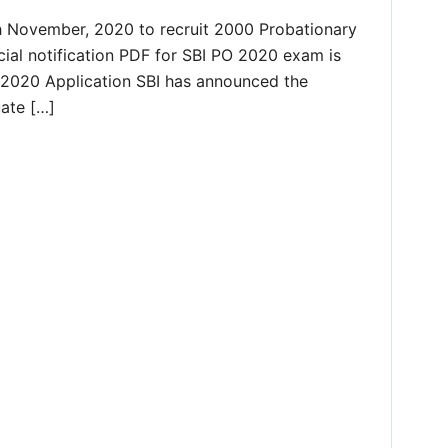
h November, 2020 to recruit 2000 Probationary
ficial notification PDF for SBI PO 2020 exam is
 2020 Application SBI has announced the
uate […]