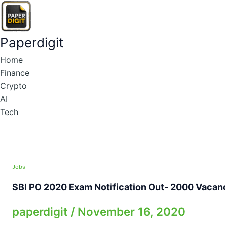
Skip
to
content
Paperdigit
Home
Finance
Crypto
AI
Tech
Jobs
SBI PO 2020 Exam Notification Out- 2000 Vacan
paperdigit
/
November 16, 2020