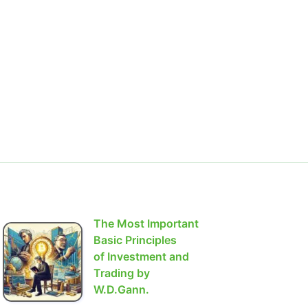
The Most Important
Basic Principles
of Investment and
Trading by
W.D.Gann.