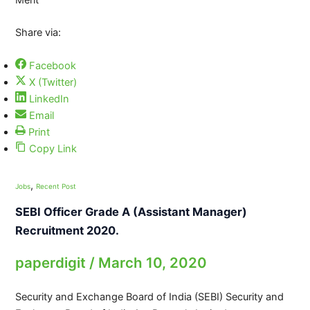
Share via:
Facebook
X (Twitter)
LinkedIn
Email
Print
Copy Link
,
Jobs
Recent Post
SEBI Officer Grade A (Assistant Manager)
Recruitment 2020.
paperdigit
/
March 10, 2020
Security and Exchange Board of India (SEBI) Security and