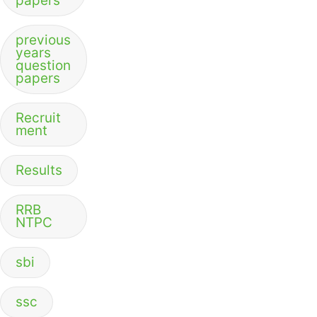
papers
previous
years
question
papers
Recruit
ment
Results
RRB
NTPC
sbi
ssc