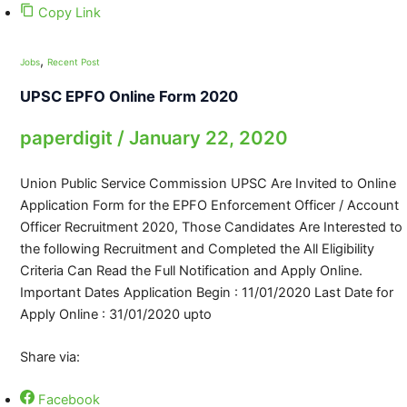
Copy Link
,
Jobs
Recent Post
UPSC EPFO Online Form 2020
paperdigit
/
January 22, 2020
Union Public Service Commission UPSC Are Invited to Online
Application Form for the EPFO Enforcement Officer / Account
Officer Recruitment 2020, Those Candidates Are Interested to
the following Recruitment and Completed the All Eligibility
Criteria Can Read the Full Notification and Apply Online.
Important Dates Application Begin : 11/01/2020 Last Date for
Apply Online : 31/01/2020 upto
Share via:
Facebook