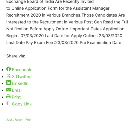
Exchange Board of India Are Recently Invited
to Online Application Form for the Assistant Manager
Recruitment 2020 in Various Branches.Those Candidates Are
Interested to the Recruitment in Various Post Can Read the Full
Notification Before Apply Online. Important Dates Application
Begin : 07/03/2020 Last Date for Apply Online : 23/03/2020
Last Date Pay Exam Fee :23/03/2020 Pre Examination Date
Share via:
Facebook
X (Twitter)
LinkedIn
Email
Print
Copy Link
,
Jobs
Recent Post