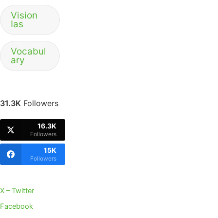
Vision
Ias
Vocabul
ary
31.3K
Followers
16.3K
Followers
15K
Followers
X – Twitter
Facebook