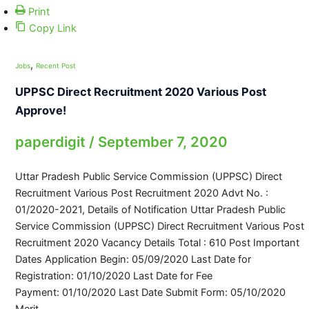
Print
Copy Link
,
Jobs
Recent Post
UPPSC Direct Recruitment 2020 Various Post
Approve!
paperdigit
/
September 7, 2020
Uttar Pradesh Public Service Commission (UPPSC) Direct
Recruitment Various Post Recruitment 2020 Advt No. :
01/2020-2021, Details of Notification Uttar Pradesh Public
Service Commission (UPPSC) Direct Recruitment Various Post
Recruitment 2020 Vacancy Details Total : 610 Post Important
Dates Application Begin: 05/09/2020 Last Date for
Registration: 01/10/2020 Last Date for Fee
Payment: 01/10/2020 Last Date Submit Form: 05/10/2020
Merit