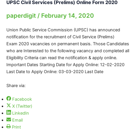
UPSC Civil Services (Prelims) Online Form 2020
paperdigit
/
February 14, 2020
Union Public Service Commission (UPSC) has announced
notification for the recruitment of Civil Service (Prelims)
Exam 2020 vacancies on permanent basis. Those Candidates
who are Interested to the following vacancy and completed all
Eligibility Criteria can read the notification & apply online.
Important Dates Starting Date for Apply Online: 12-02-2020
Last Date to Apply Online: 03-03-2020 Last Date
Share via:
Facebook
X (Twitter)
LinkedIn
Email
Print