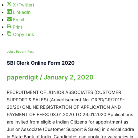
X (Twitter)
LinkedIn
Email
Print
Copy Link
,
Jobs
Recent Post
SBI Clerk Online Form 2020
paperdigit
/
January 2, 2020
RECRUITMENT OF JUNIOR ASSOCIATES (CUSTOMER
SUPPORT & SALES) (Advertisement No. CRPD/CR/2019-
20/20) ONLINE REGISTRATION OF APPLICATION AND
PAYMENT OF FEES: 03.01.2020 TO 26.01.2020 Applications
are invited from eligible Indian Citizens for appointment as
Junior Associate (Customer Support & Sales) in clerical cadre
in State Bank of India. Candidates can apply for vacancies in