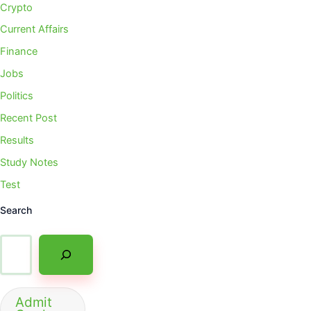
Crypto
Current Affairs
Finance
Jobs
Politics
Recent Post
Results
Study Notes
Test
Search
Admit