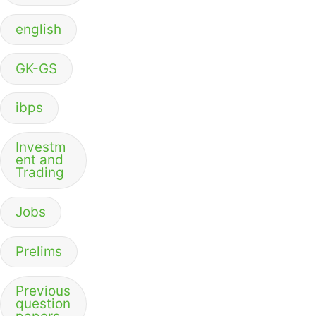
english
GK-GS
ibps
Investm
ent and
Trading
Jobs
Prelims
Previous
question