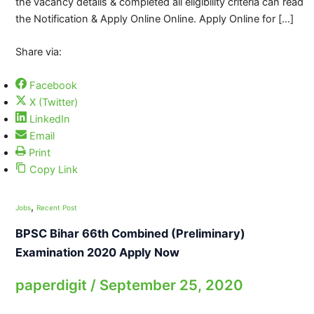
the vacancy details & completed all eligibility criteria can read
the Notification & Apply Online Online. Apply Online for […]
Share via:
Facebook
X (Twitter)
LinkedIn
Email
Print
Copy Link
,
Jobs
Recent Post
BPSC Bihar 66th Combined (Preliminary)
Examination 2020 Apply Now
paperdigit
/
September 25, 2020