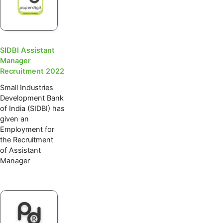
SIDBI Assistant
Manager
Recruitment 2022
Small Industries
Development Bank
of India (SIDBI) has
given an
Employment for
the Recruitment
of Assistant
Manager