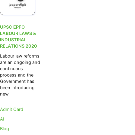
UPSC EPFO
LABOUR LAWS &
INDUSTRIAL
RELATIONS 2020
Labour law reforms
are an ongoing and
continuous
process and the
Government has
been introducing
new
Admit Card
AI
Blog