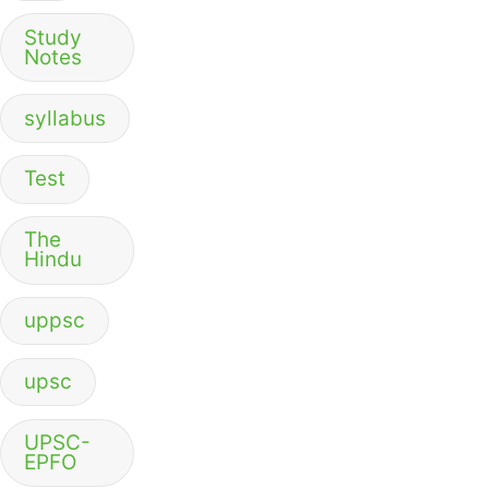
Study
Notes
syllabus
Test
The
Hindu
uppsc
upsc
UPSC-
EPFO