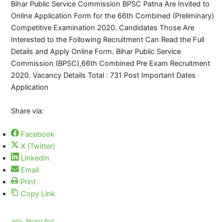
Bihar Public Service Commission BPSC Patna Are Invited to
Online Application Form for the 66th Combined (Preliminary)
Competitive Examination 2020. Candidates Those Are
Interested to the Following Recruitment Can Read the Full
Details and Apply Online Form. Bihar Public Service
Commission (BPSC),66th Combined Pre Exam Recruitment
2020. Vacancy Details Total : 731 Post Important Dates
Application
Share via:
Facebook
X (Twitter)
LinkedIn
Email
Print
Copy Link
,
Jobs
Recent Post