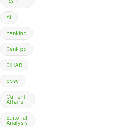
Card
AI
banking
Bank po
BIHAR
bpsc
Current
Affairs
Editorial
Analysis