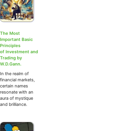
The Most
Important Basic
Principles
of Investment and
Trading by
W.D.Gann.
In the realm of
financial markets,
certain names
resonate with an
aura of mystique
and brilliance.