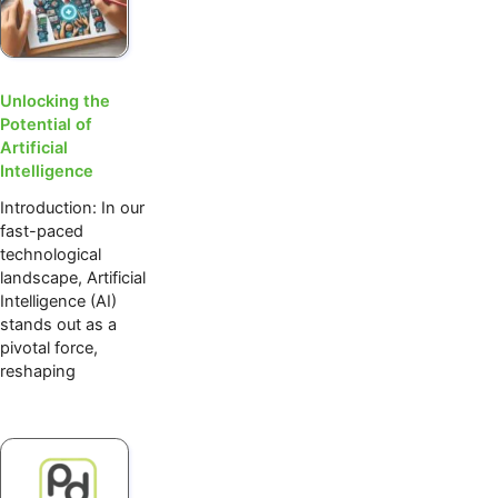
Unlocking the
Potential of
Artificial
Intelligence
Introduction: In our
fast-paced
technological
landscape, Artificial
Intelligence (AI)
stands out as a
pivotal force,
reshaping