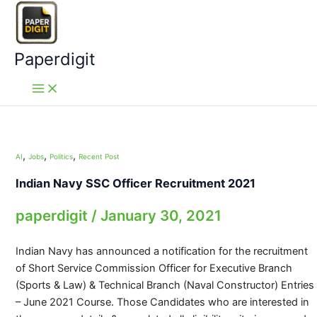
Skip
to
content
Paperdigit
,
,
,
AI
Jobs
Politics
Recent Post
Indian Navy SSC Officer Recruitment 2021
paperdigit
/
January 30, 2021
Indian Navy has announced a notification for the recruitment
of Short Service Commission Officer for Executive Branch
(Sports & Law) & Technical Branch (Naval Constructor) Entries
– June 2021 Course. Those Candidates who are interested in