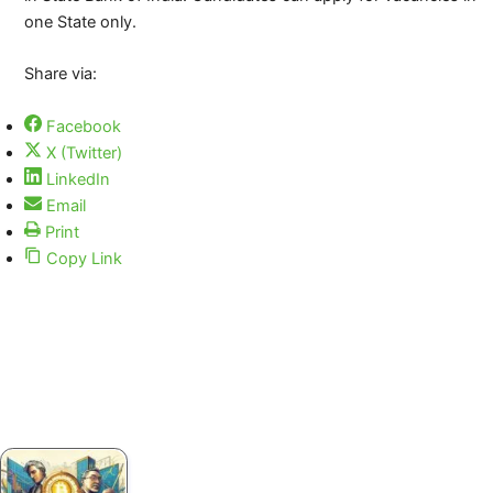
one State only.
Share via:
Facebook
X (Twitter)
LinkedIn
Email
Print
Copy Link