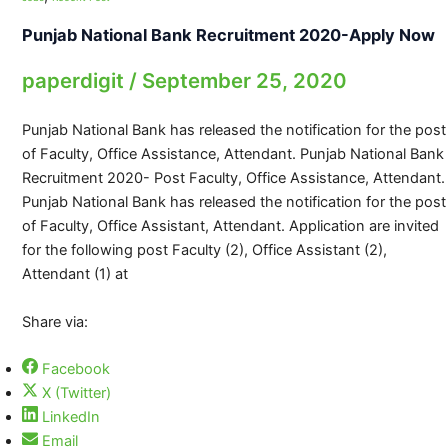
Punjab National Bank Recruitment 2020-Apply Now
paperdigit
/
September 25, 2020
Punjab National Bank has released the notification for the post
of Faculty, Office Assistance, Attendant. Punjab National Bank
Recruitment 2020- Post Faculty, Office Assistance, Attendant.
Punjab National Bank has released the notification for the post
of Faculty, Office Assistant, Attendant. Application are invited
for the following post Faculty (2), Office Assistant (2),
Attendant (1) at
Share via:
Facebook
X (Twitter)
LinkedIn
Email