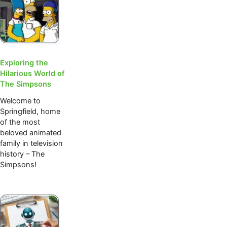
Exploring the
Hilarious World of
The Simpsons
Welcome to
Springfield, home
of the most
beloved animated
family in television
history – The
Simpsons!