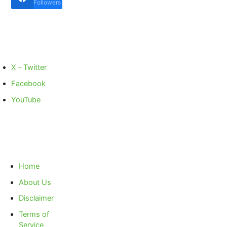
Followers
X – Twitter
Facebook
YouTube
Home
About Us
Disclaimer
Terms of
Service