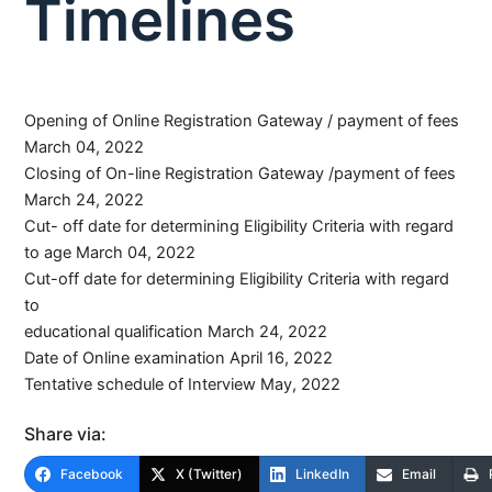
Timelines
Opening of Online Registration Gateway / payment of fees
March 04, 2022
Closing of On-line Registration Gateway /payment of fees
March 24, 2022
Cut- off date for determining Eligibility Criteria with regard
to age March 04, 2022
Cut-off date for determining Eligibility Criteria with regard
to
educational qualification March 24, 2022
Date of Online examination April 16, 2022
Tentative schedule of Interview May, 2022
Share via:
Facebook
X (Twitter)
LinkedIn
Email