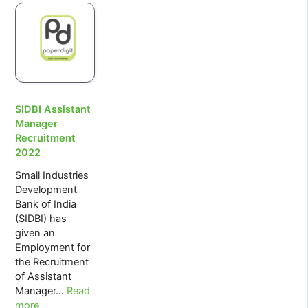
Potential
of
Artificial
Intelligence
SIDBI Assistant
Manager
Recruitment
2022
Small Industries
Development
Bank of India
(SIDBI) has
given an
Employment for
the Recruitment
of Assistant
:
Manager…
Read
SIDBI
more