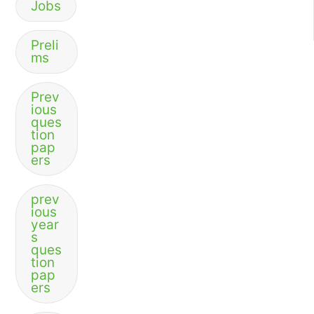
Jobs
Preli
ms
Prev
ious
ques
tion
pap
ers
prev
ious
year
s
ques
tion
pap
ers