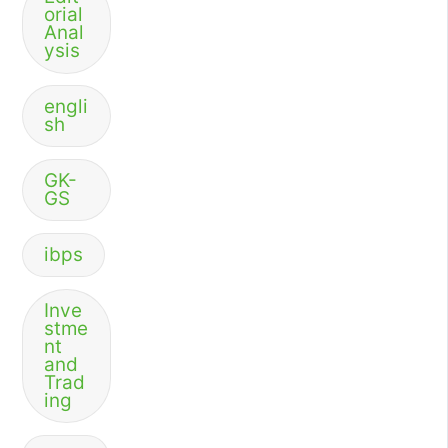
orial
Anal
ysis
engli
sh
GK-
GS
ibps
Inve
stme
nt
and
Trad
ing