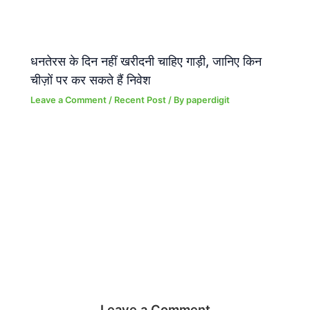
धनतेरस के दिन नहीं खरीदनी चाहिए गाड़ी, जानिए किन
चीज़ों पर कर सकते हैं निवेश
Leave a Comment
/
Recent Post
/ By
paperdigit
Leave a Comment