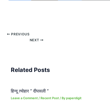
PREVIOUS
NEXT
Related Posts
हिन्दू त्योहार ” दीपावली “
Leave a Comment
/
Recent Post
/ By
paperdigit