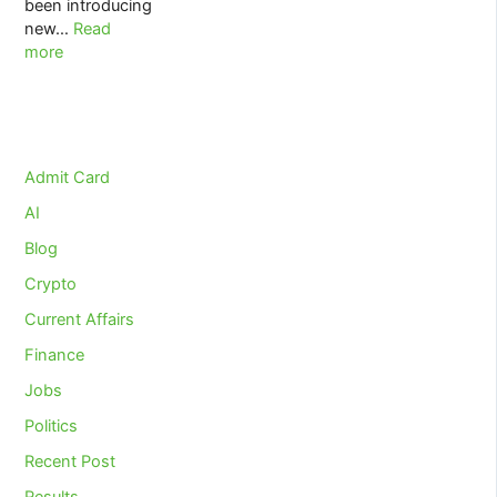
been introducing
:
new…
Read
UPSC
more
EPFO
LABOUR
LAWS
&
INDUSTRIAL
Admit Card
RELATIONS
AI
2020
Blog
Crypto
Current Affairs
Finance
Jobs
Politics
Recent Post
Results