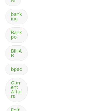
AI
bank
ing
Bank
po
BIHA
R
bpsc
Curr
ent
Affai
rs
Edit