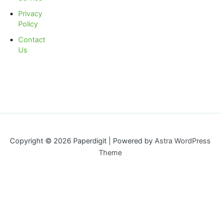
Privacy
Policy
Contact
Us
Copyright © 2026 Paperdigit | Powered by
Astra WordPress
Theme