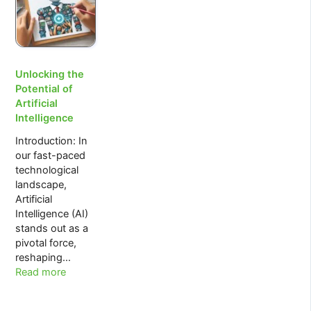
The
Simpsons
Unlocking the
Potential of
Artificial
Intelligence
Introduction: In
our fast-paced
technological
landscape,
Artificial
Intelligence (AI)
stands out as a
pivotal force,
reshaping…
:
Read more
Unlocking
the