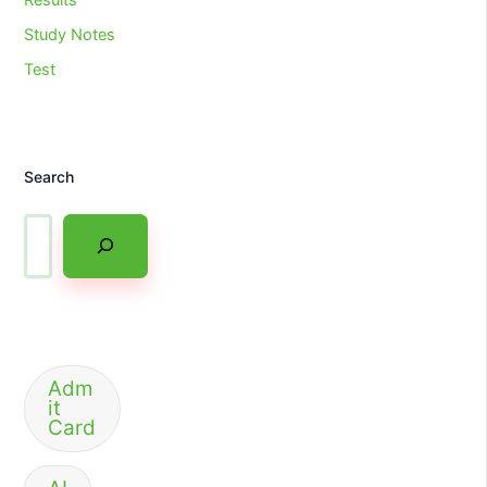
Study Notes
Test
Search
Adm
it
Card