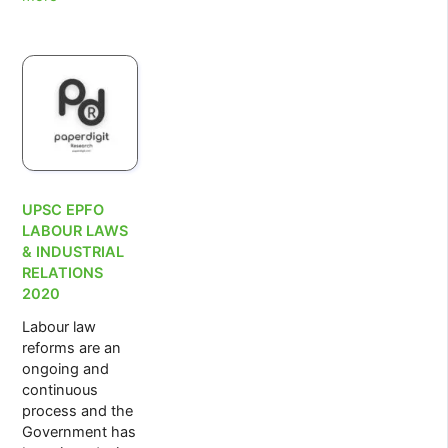
Assistant
Manager
Recruitment
2022
UPSC EPFO
LABOUR LAWS
& INDUSTRIAL
RELATIONS
2020
Labour law
reforms are an
ongoing and
continuous
process and the
Government has