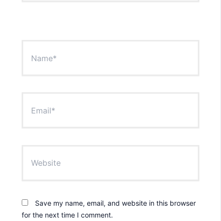
Name*
Email*
Website
Save my name, email, and website in this browser
for the next time I comment.