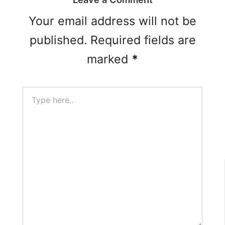
Your email address will not be
published.
Required fields are
marked
*
Type
here..