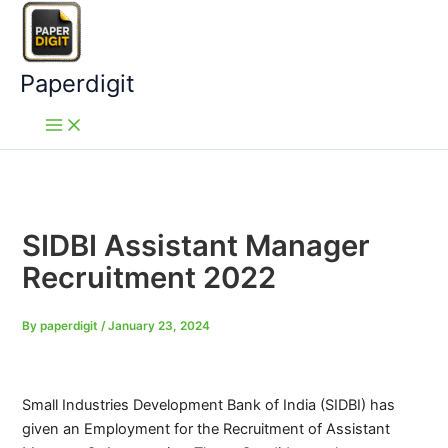
Skip
to
content
Paperdigit
SIDBI Assistant Manager
Recruitment 2022
By
paperdigit
/
January 23, 2024
Small Industries Development Bank of India (SIDBI) has
given an Employment for the Recruitment of Assistant