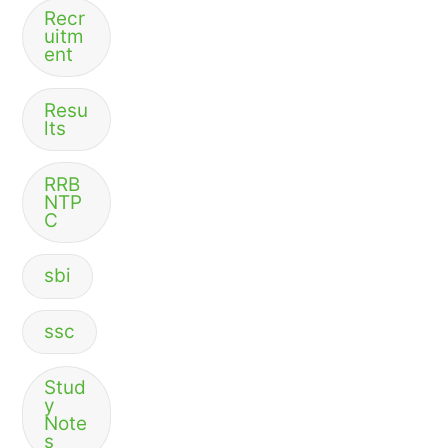
Recr
uitm
ent
Resu
lts
RRB
NTP
C
sbi
ssc
Stud
y
Note
s