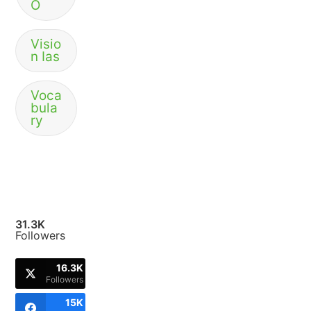
O
Visio
n Ias
Voca
bula
ry
31.3K
Followers
16.3K
Followers
15K