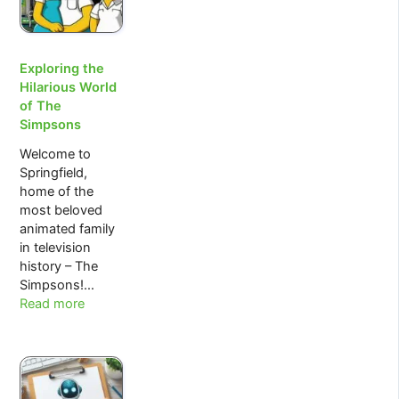
Trading
by
W.D.Gann.
Exploring the
Hilarious World
of The
Simpsons
Welcome to
Springfield,
home of the
most beloved
animated family
in television
history – The
Simpsons!…
:
Read more
Exploring
the
Hilarious
World
of