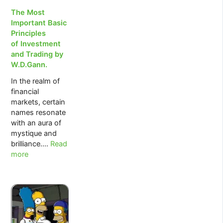
The Most
Important Basic
Principles
of Investment
and Trading by
W.D.Gann.
In the realm of
financial
markets, certain
names resonate
with an aura of
mystique and
:
brilliance.…
Read
The
more
Most
Important
Basic
Principles
of Investment
and