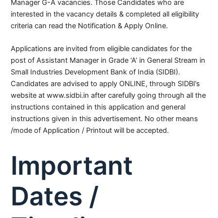
Manager G-A vacancies. Those Candidates who are
interested in the vacancy details & completed all eligibility
criteria can read the Notification & Apply Online.
Applications are invited from eligible candidates for the
post of Assistant Manager in Grade ‘A’ in General Stream in
Small Industries Development Bank of India (SIDBI).
Candidates are advised to apply ONLINE, through SIDBI’s
website at www.sidbi.in after carefully going through all the
instructions contained in this application and general
instructions given in this advertisement. No other means
/mode of Application / Printout will be accepted.
Important
Dates /