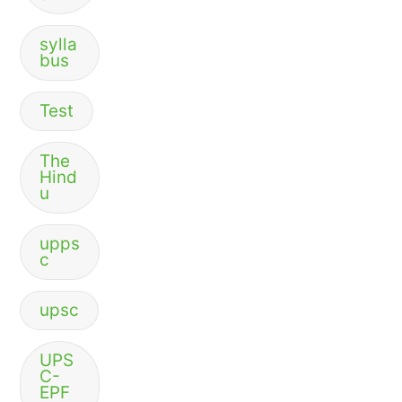
sylla
bus
Test
The
Hind
u
upps
c
upsc
UPS
C-
EPF