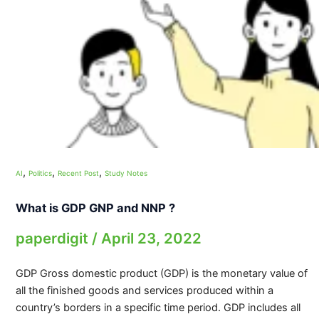
,
,
,
AI
Politics
Recent Post
Study Notes
What is GDP GNP and NNP ?
paperdigit
/
April 23, 2022
GDP Gross domestic product (GDP) is the monetary value of
all the finished goods and services produced within a
country’s borders in a specific time period. GDP includes all