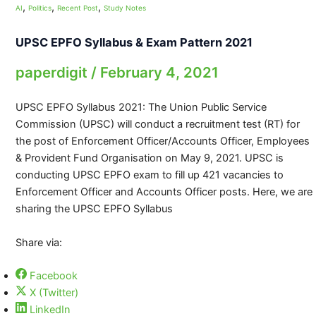
,
,
,
AI
Politics
Recent Post
Study Notes
UPSC EPFO Syllabus & Exam Pattern 2021
paperdigit
/
February 4, 2021
UPSC EPFO Syllabus 2021: The Union Public Service
Commission (UPSC) will conduct a recruitment test (RT) for
the post of Enforcement Officer/Accounts Officer, Employees
& Provident Fund Organisation on May 9, 2021. UPSC is
conducting UPSC EPFO exam to fill up 421 vacancies to
Enforcement Officer and Accounts Officer posts. Here, we are
sharing the UPSC EPFO Syllabus
Share via:
Facebook
X (Twitter)
LinkedIn