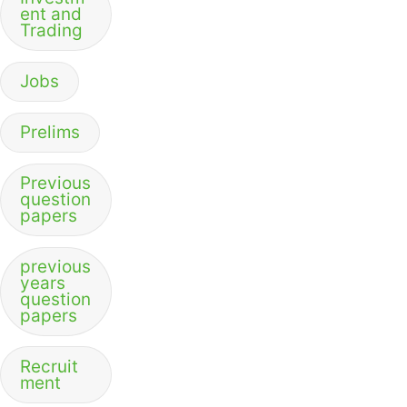
ent and
Trading
Jobs
Prelims
Previous
question
papers
previous
years
question
papers
Recruit
ment