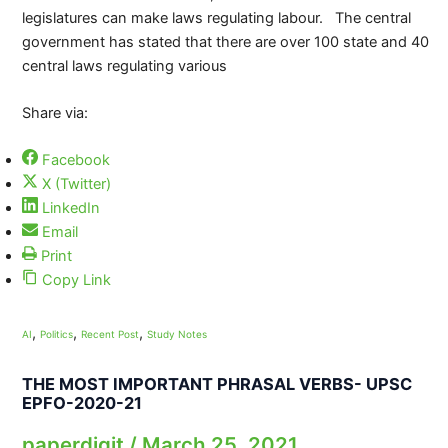
legislatures can make laws regulating labour. The central
government has stated that there are over 100 state and 40
central laws regulating various
Share via:
Facebook
X (Twitter)
LinkedIn
Email
Print
Copy Link
,
,
,
AI
Politics
Recent Post
Study Notes
THE MOST IMPORTANT PHRASAL VERBS- UPSC
EPFO-2020-21
paperdigit
/
March 25, 2021