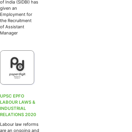
of India (SIDBI) has
given an
Employment for
the Recruitment
of Assistant
Manager
UPSC EPFO
LABOUR LAWS &
INDUSTRIAL
RELATIONS 2020
Labour law reforms
are an ongoing and