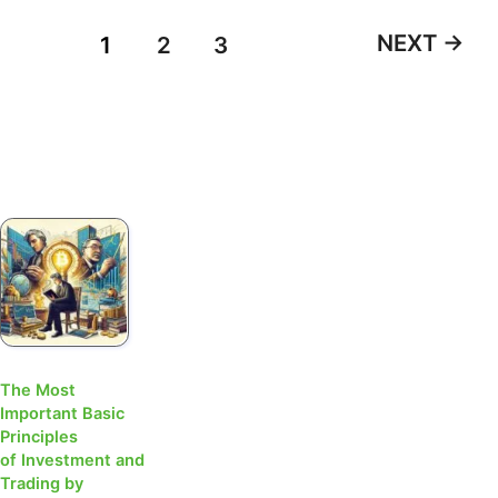
NEXT
→
1
2
3
The Most
Important Basic
Principles
of Investment and
Trading by