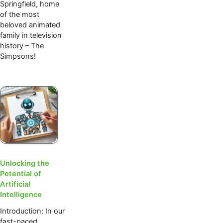
Springfield, home
of the most
beloved animated
family in television
history – The
Simpsons!
Unlocking the
Potential of
Artificial
Intelligence
Introduction: In our
fast-paced