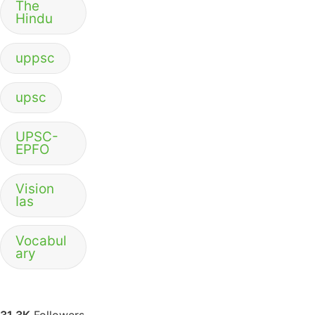
The
Hindu
uppsc
upsc
UPSC-
EPFO
Vision
Ias
Vocabul
ary