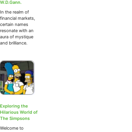
W.D.Gann.
In the realm of
financial markets,
certain names
resonate with an
aura of mystique
and brilliance.
Exploring the
Hilarious World of
The Simpsons
Welcome to