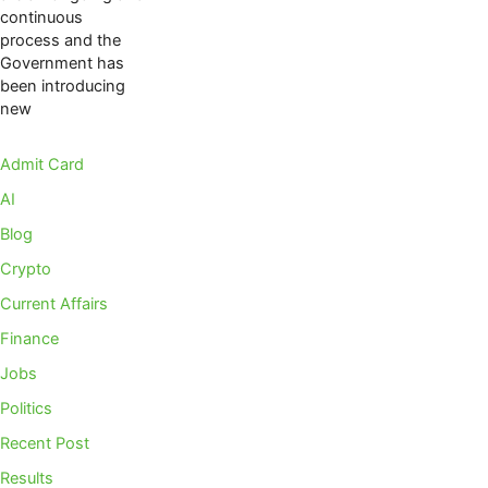
continuous
process and the
Government has
been introducing
new
Admit Card
AI
Blog
Crypto
Current Affairs
Finance
Jobs
Politics
Recent Post
Results