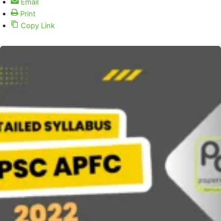
Email
Print
Copy Link