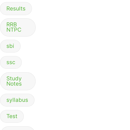
Results
RRB
NTPC
sbi
ssc
Study
Notes
syllabus
Test