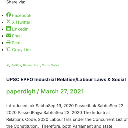
Share via:
Facebook
X (Twitter)
LinkedIn
Email
Print
Copy Link
,
,
,
AI
Politics
Recent Post
Study Notes
UPSC EPFO Industrial Relation/Labour Laws & Social
paperdigit
/
March 27, 2021
IntroducedLok SabhaSep 19, 2020 PassedLok SabhaSep 22,
2020 PassedRajya SabhaSep 23, 2020 The Industrial
Relations Code, 2020 Labour falls under the Concurrent List of
the Constitution. Therefore, both Parliament and state