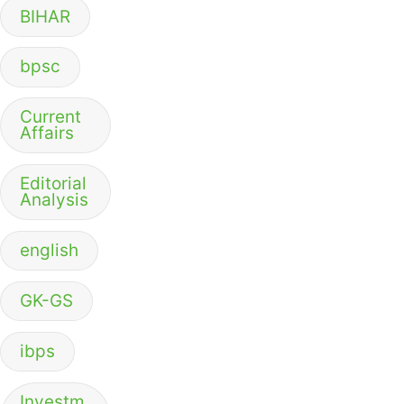
BIHAR
bpsc
Current
Affairs
Editorial
Analysis
english
GK-GS
ibps
Investm