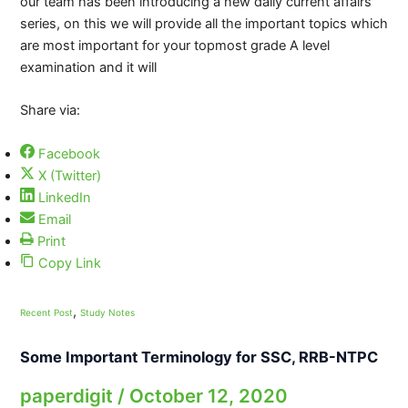
our team has been introducing a new daily current affairs
series, on this we will provide all the important topics which
are most important for your topmost grade A level
examination and it will
Share via:
Facebook
X (Twitter)
LinkedIn
Email
Print
Copy Link
,
Recent Post
Study Notes
Some Important Terminology for SSC, RRB-NTPC
paperdigit
/
October 12, 2020