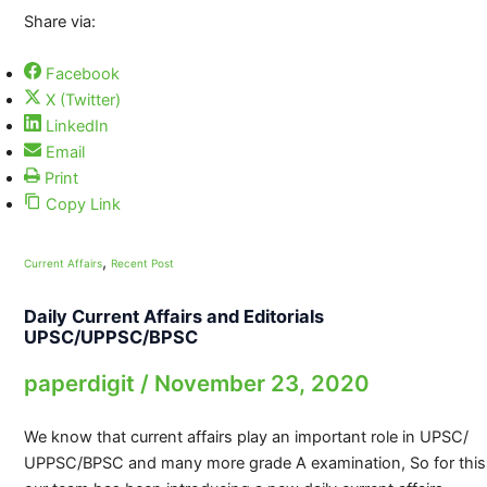
Share via:
Facebook
X (Twitter)
LinkedIn
Email
Print
Copy Link
,
Current Affairs
Recent Post
Daily Current Affairs and Editorials
UPSC/UPPSC/BPSC
paperdigit
/
November 23, 2020
We know that current affairs play an important role in UPSC/
UPPSC/BPSC and many more grade A examination, So for this