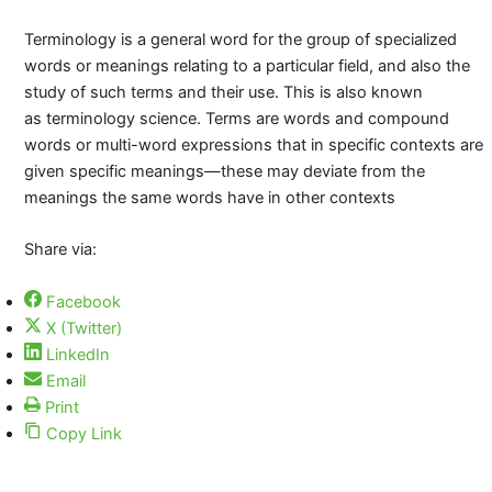
Terminology is a general word for the group of specialized
words or meanings relating to a particular field, and also the
study of such terms and their use. This is also known
as terminology science. Terms are words and compound
words or multi-word expressions that in specific contexts are
given specific meanings—these may deviate from the
meanings the same words have in other contexts
Share via:
Facebook
X (Twitter)
LinkedIn
Email
Print
Copy Link