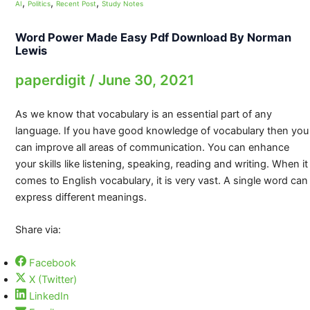
,
,
,
AI
Politics
Recent Post
Study Notes
Word Power Made Easy Pdf Download By Norman
Lewis
paperdigit
/
June 30, 2021
As we know that vocabulary is an essential part of any
language. If you have good knowledge of vocabulary then you
can improve all areas of communication. You can enhance
your skills like listening, speaking, reading and writing. When it
comes to English vocabulary, it is very vast. A single word can
express different meanings.
Share via:
Facebook
X (Twitter)
LinkedIn