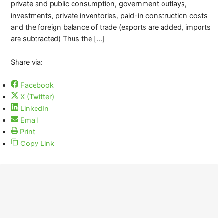
private and public consumption, government outlays,
investments, private inventories, paid-in construction costs
and the foreign balance of trade (exports are added, imports
are subtracted) Thus the […]
Share via:
Facebook
X (Twitter)
LinkedIn
Email
Print
Copy Link