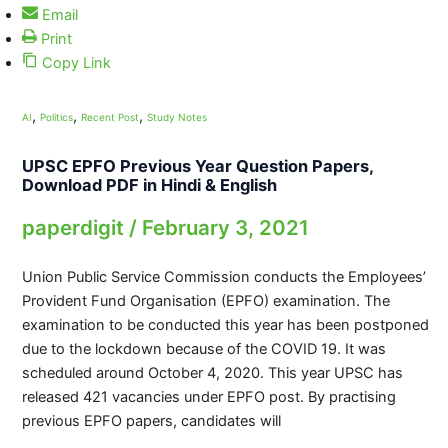
Email
Print
Copy Link
,
,
,
AI
Politics
Recent Post
Study Notes
UPSC EPFO Previous Year Question Papers,
Download PDF in Hindi & English
paperdigit
/
February 3, 2021
Union Public Service Commission conducts the Employees’
Provident Fund Organisation (EPFO) examination. The
examination to be conducted this year has been postponed
due to the lockdown because of the COVID 19. It was
scheduled around October 4, 2020. This year UPSC has
released 421 vacancies under EPFO post. By practising
previous EPFO papers, candidates will