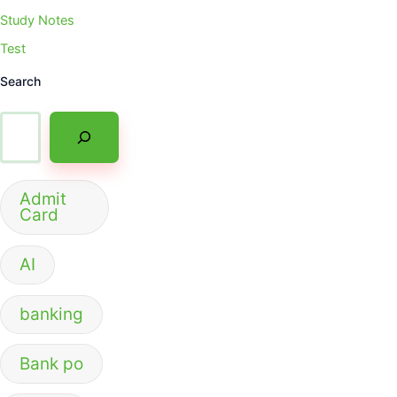
Study Notes
Test
Search
Admit
Card
AI
banking
Bank po