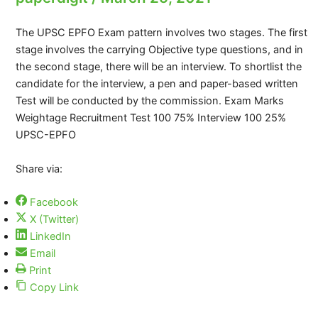
The UPSC EPFO Exam pattern involves two stages. The first
stage involves the carrying Objective type questions, and in
the second stage, there will be an interview. To shortlist the
candidate for the interview, a pen and paper-based written
Test will be conducted by the commission. Exam Marks
Weightage Recruitment Test 100 75% Interview 100 25%
UPSC-EPFO
Share via:
Facebook
X (Twitter)
LinkedIn
Email
Print
Copy Link