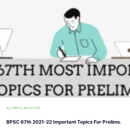
,
,
AI
Politics
Recent Post
BPSC 67th 2021-22 Important Topics For Prelims.