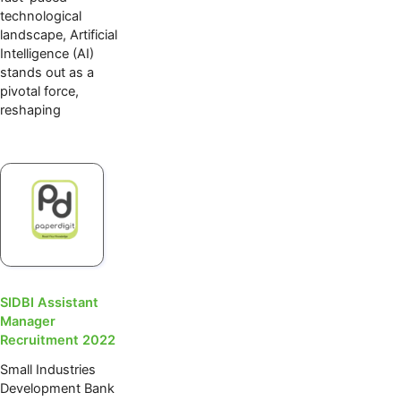
technological
landscape, Artificial
Intelligence (AI)
stands out as a
pivotal force,
reshaping
SIDBI Assistant
Manager
Recruitment 2022
Small Industries
Development Bank