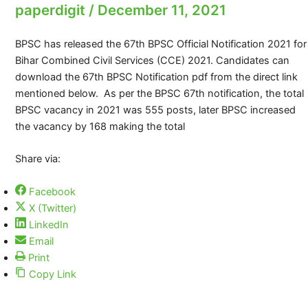
paperdigit
/
December 11, 2021
BPSC has released the 67th BPSC Official Notification 2021 for
Bihar Combined Civil Services (CCE) 2021. Candidates can
download the 67th BPSC Notification pdf from the direct link
mentioned below. As per the BPSC 67th notification, the total
BPSC vacancy in 2021 was 555 posts, later BPSC increased
the vacancy by 168 making the total
Share via:
Facebook
X (Twitter)
LinkedIn
Email
Print
Copy Link