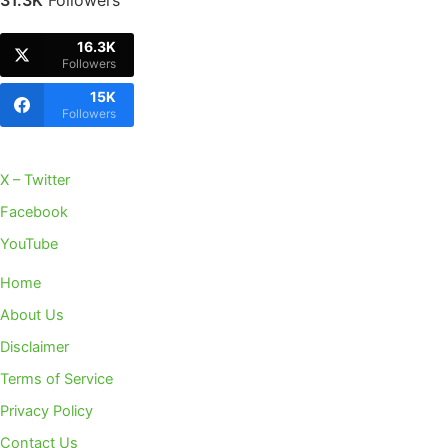
31.3K
Followers
16.3K
Followers
15K
Followers
X – Twitter
Facebook
YouTube
Home
About Us
Disclaimer
Terms of Service
Privacy Policy
Contact Us