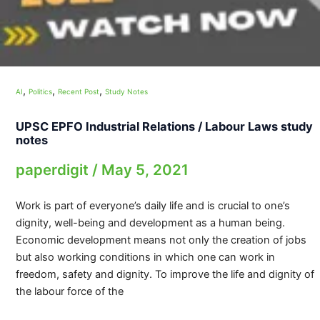
,
,
,
AI
Politics
Recent Post
Study Notes
UPSC EPFO Industrial Relations / Labour Laws study
notes
paperdigit
/
May 5, 2021
Work is part of everyone’s daily life and is crucial to one’s
dignity, well-being and development as a human being.
Economic development means not only the creation of jobs
but also working conditions in which one can work in
freedom, safety and dignity. To improve the life and dignity of
the labour force of the