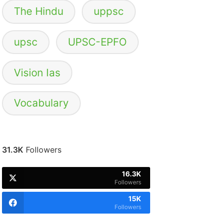
The Hindu
uppsc
upsc
UPSC-EPFO
Vision Ias
Vocabulary
31.3K
Followers
16.3K
Followers
15K
Followers