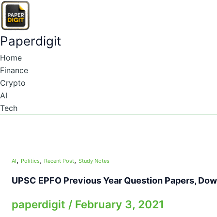
Skip
to
content
Paperdigit
Home
Finance
Crypto
AI
Tech
,
,
,
AI
Politics
Recent Post
Study Notes
UPSC EPFO Previous Year Question Papers, Down
paperdigit
/
February 3, 2021