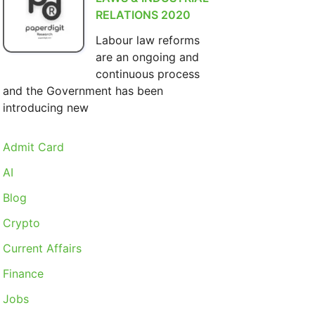
RELATIONS 2020
Labour law reforms
are an ongoing and
continuous process
and the Government has been
introducing new
Admit Card
AI
Blog
Crypto
Current Affairs
Finance
Jobs