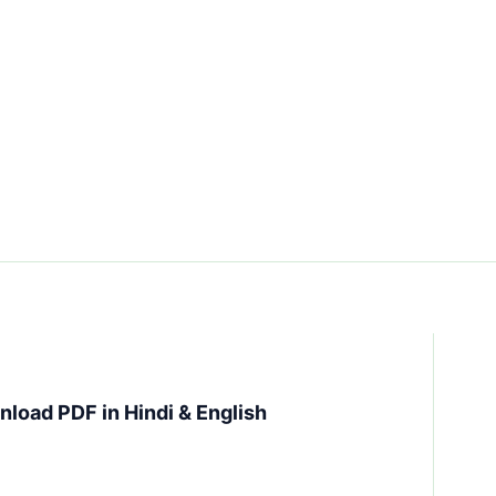
load PDF in Hindi & English