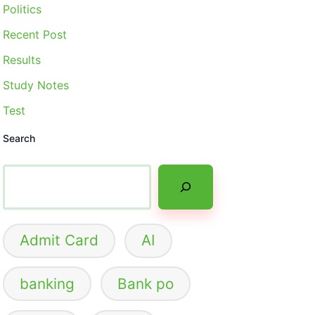
Politics
Recent Post
Results
Study Notes
Test
Search
Admit Card
AI
banking
Bank po