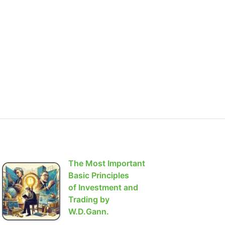
The Most Important
Basic Principles
of Investment and
Trading by
W.D.Gann.