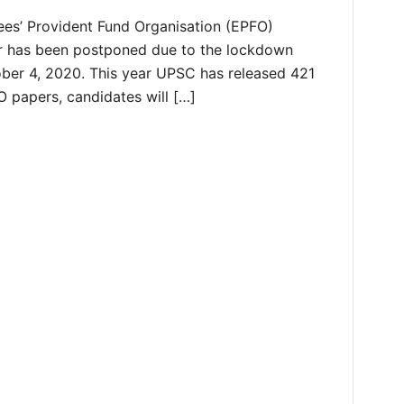
es’ Provident Fund Organisation (EPFO)
ar has been postponed due to the lockdown
ber 4, 2020. This year UPSC has released 421
 papers, candidates will […]