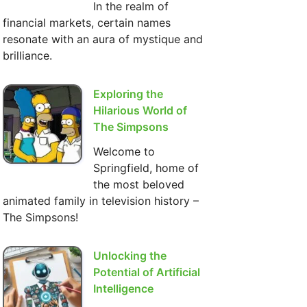
In the realm of
financial markets, certain names
resonate with an aura of mystique and
brilliance.
Exploring the
Hilarious World of
The Simpsons
Welcome to
Springfield, home of
the most beloved
animated family in television history –
The Simpsons!
Unlocking the
Potential of Artificial
Intelligence