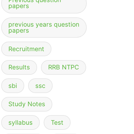
papers
previous years question
papers
Recruitment
Results
RRB NTPC
sbi
ssc
Study Notes
syllabus
Test