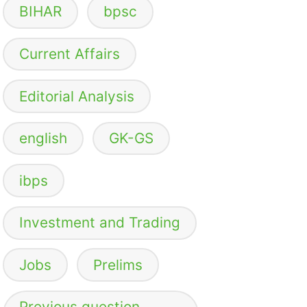
BIHAR
bpsc
Current Affairs
Editorial Analysis
english
GK-GS
ibps
Investment and Trading
Jobs
Prelims
Previous question