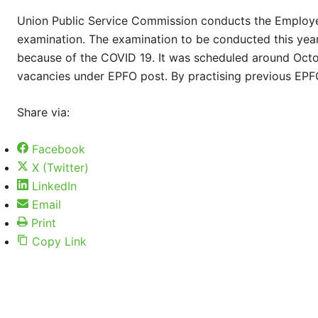
Union Public Service Commission conducts the Employe
examination. The examination to be conducted this ye
because of the COVID 19. It was scheduled around Octo
vacancies under EPFO post. By practising previous EPFO
Share via:
Facebook
X (Twitter)
LinkedIn
Email
Print
Copy Link