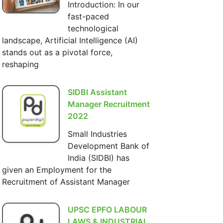
Introduction: In our
fast-paced
technological
landscape, Artificial Intelligence (AI)
stands out as a pivotal force,
reshaping
SIDBI Assistant
Manager Recruitment
2022
Small Industries
Development Bank of
India (SIDBI) has
given an Employment for the
Recruitment of Assistant Manager
UPSC EPFO LABOUR
LAWS & INDUSTRIAL