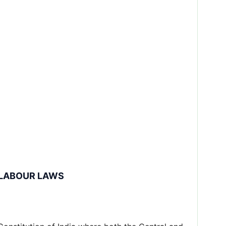
 LABOUR LAWS