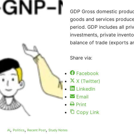
GDP Gross domestic product 
goods and services produced
period. GDP includes all pr
investments, private invento
balance of trade (exports a
Share via:
Facebook
X (Twitter)
LinkedIn
Email
Print
Copy Link
,
,
,
AI
Politics
Recent Post
Study Notes