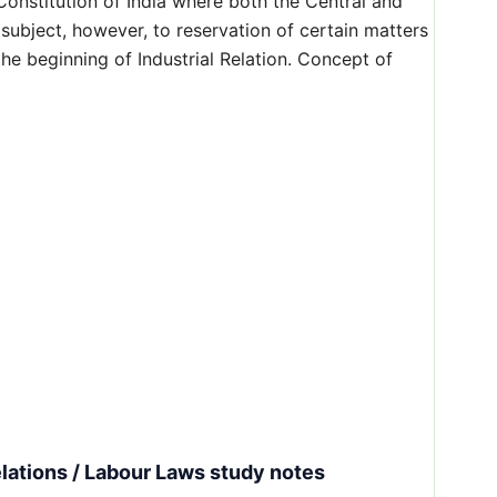
 Constitution of India where both the Central and
subject, however, to reservation of certain matters
he beginning of Industrial Relation. Concept of
lations / Labour Laws study notes