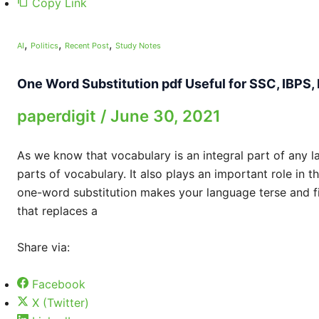
Copy Link
,
,
,
AI
Politics
Recent Post
Study Notes
One Word Substitution pdf Useful for SSC, IBPS,
paperdigit
/
June 30, 2021
As we know that vocabulary is an integral part of any l
parts of vocabulary. It also plays an important role in 
one-word substitution makes your language terse and fi
that replaces a
Share via:
Facebook
X (Twitter)