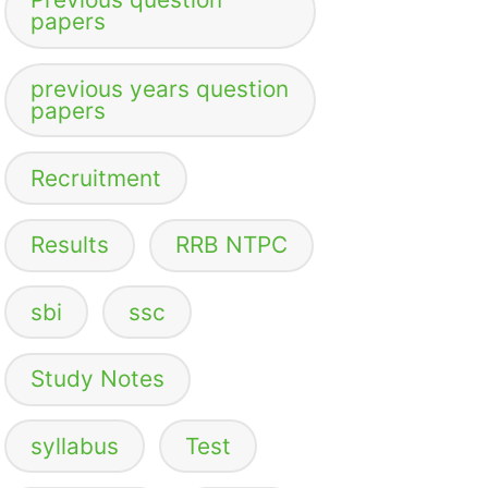
papers
previous years question
papers
Recruitment
Results
RRB NTPC
sbi
ssc
Study Notes
syllabus
Test