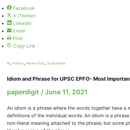
Facebook
X (Twitter)
LinkedIn
Email
Print
Copy Link
,
,
,
AI
Politics
Recent Post
Study Notes
Idiom and Phrase for UPSC EPFO- Most Importan
paperdigit
/
June 11, 2021
An idiom is a phrase where the words together have a me
definitions of the individual words. An idiom is a phrase
non-literal meaning attached to the phrase; but some p