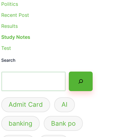
Politics
Recent Post
Results
Study Notes
Test
Search
Admit Card
AI
banking
Bank po