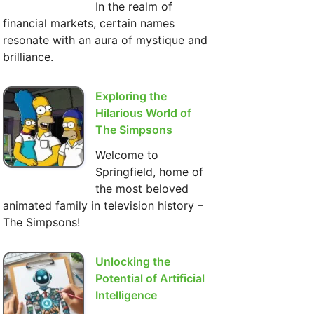
In the realm of
financial markets, certain names
resonate with an aura of mystique and
brilliance.
Exploring the
Hilarious World of
The Simpsons
Welcome to
Springfield, home of
the most beloved
animated family in television history –
The Simpsons!
Unlocking the
Potential of Artificial
Intelligence