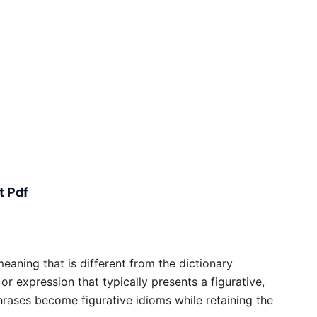
t Pdf
aning that is different from the dictionary
 or expression that typically presents a figurative,
hrases become figurative idioms while retaining the