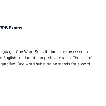
 RRB Exams.
anguage. One Word Substitutions are the essential
the English section of competitive exams. The use of
gurative. One word substitution stands for a word