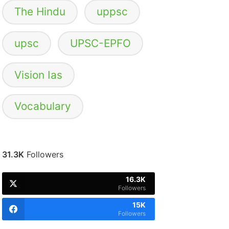
The Hindu
uppsc
upsc
UPSC-EPFO
Vision Ias
Vocabulary
31.3K
Followers
16.3K
Followers
15K
Followers