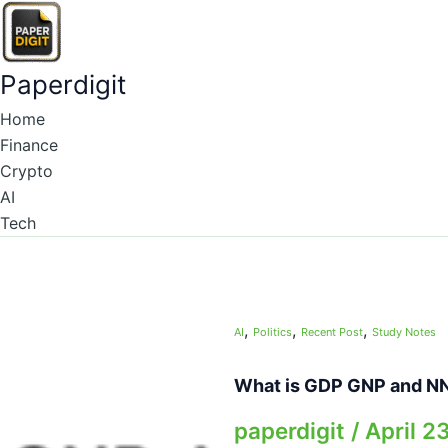
Skip
to
content
Paperdigit
Home
Finance
Crypto
AI
Tech
,
,
,
AI
Politics
Recent Post
Study Notes
What is GDP GNP and N
paperdigit
/
April 2