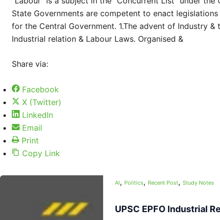
“Labour” is a subject in the “Concurrent List” under the
State Governments are competent to enact legislations 
for the Central Government. 1.The advent of Industry & t
Industrial relation & Labour Laws. Organised &
Share via:
Facebook
X (Twitter)
LinkedIn
Email
Print
Copy Link
,
,
,
AI
Politics
Recent Post
Study Notes
UPSC EPFO Industrial Re