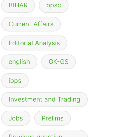
BIHAR
bpsc
Current Affairs
Editorial Analysis
english
GK-GS
ibps
Investment and Trading
Jobs
Prelims
Previous question