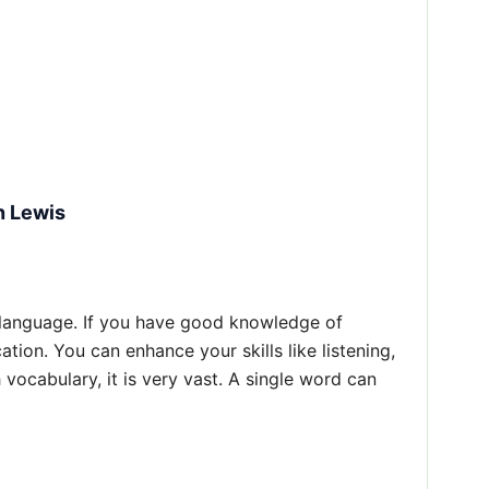
n Lewis
 language. If you have good knowledge of
ion. You can enhance your skills like listening,
vocabulary, it is very vast. A single word can