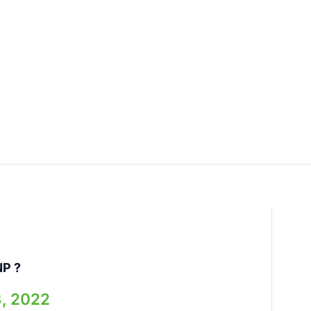
NP ?
3, 2022