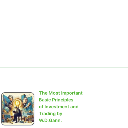
The Most Important
Basic Principles
of Investment and
Trading by
W.D.Gann.