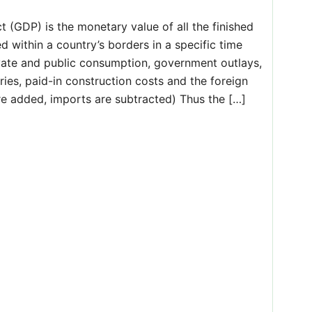
(GDP) is the monetary value of all the finished
 within a country’s borders in a specific time
ivate and public consumption, government outlays,
ries, paid-in construction costs and the foreign
re added, imports are subtracted) Thus the […]