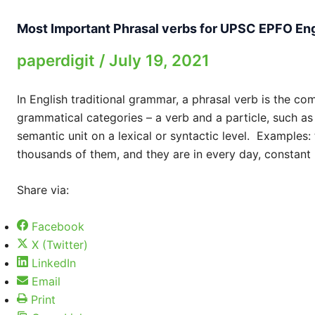
Most Important Phrasal verbs for UPSC EPFO En
paperdigit
/
July 19, 2021
In English traditional grammar, a phrasal verb is the co
grammatical categories – a verb and a particle, such as
semantic unit on a lexical or syntactic level. Examples: 
thousands of them, and they are in every day, constant
Share via:
Facebook
X (Twitter)
LinkedIn
Email
Print