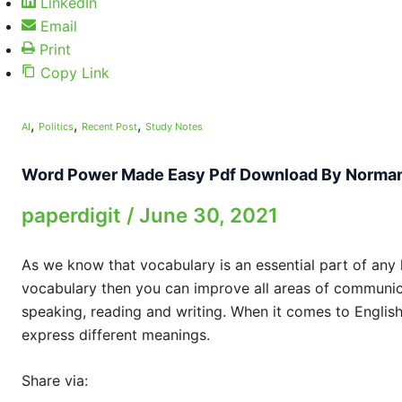
LinkedIn
Email
Print
Copy Link
,
,
,
AI
Politics
Recent Post
Study Notes
Word Power Made Easy Pdf Download By Norma
paperdigit
/
June 30, 2021
As we know that vocabulary is an essential part of any
vocabulary then you can improve all areas of communicat
speaking, reading and writing. When it comes to English 
express different meanings.
Share via: