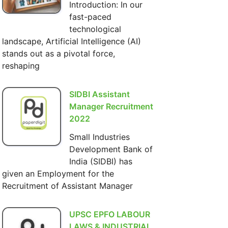
Introduction: In our
fast-paced
technological
landscape, Artificial Intelligence (AI)
stands out as a pivotal force,
reshaping
SIDBI Assistant
Manager Recruitment
2022
Small Industries
Development Bank of
India (SIDBI) has
given an Employment for the
Recruitment of Assistant Manager
UPSC EPFO LABOUR
LAWS & INDUSTRIAL