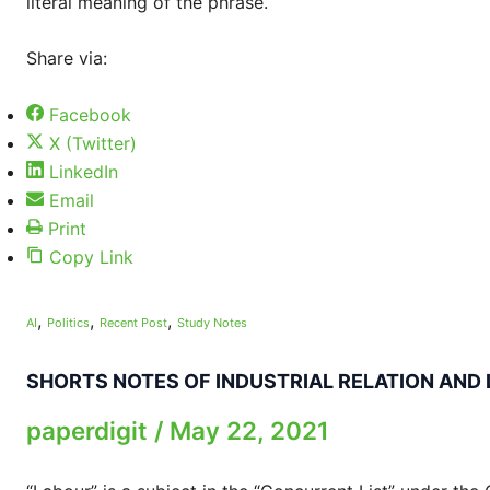
literal meaning of the phrase.
Share via:
Facebook
X (Twitter)
LinkedIn
Email
Print
Copy Link
,
,
,
AI
Politics
Recent Post
Study Notes
SHORTS NOTES OF INDUSTRIAL RELATION AND
paperdigit
/
May 22, 2021