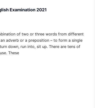
glish Examination 2021
mbination of two or three words from different
 an adverb or a preposition – to form a single
turn down, run into, sit up. There are tens of
 use. These