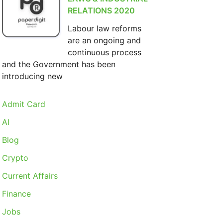
RELATIONS 2020
Labour law reforms
are an ongoing and
continuous process
and the Government has been
introducing new
Admit Card
AI
Blog
Crypto
Current Affairs
Finance
Jobs