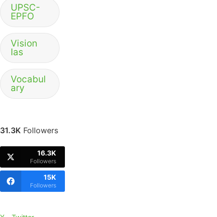
UPSC-
EPFO
Vision
Ias
Vocabul
ary
31.3K
Followers
16.3K
Followers
15K
Followers