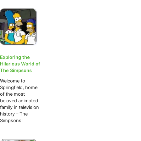
Exploring the
Hilarious World of
The Simpsons
Welcome to
Springfield, home
of the most
beloved animated
family in television
history – The
Simpsons!