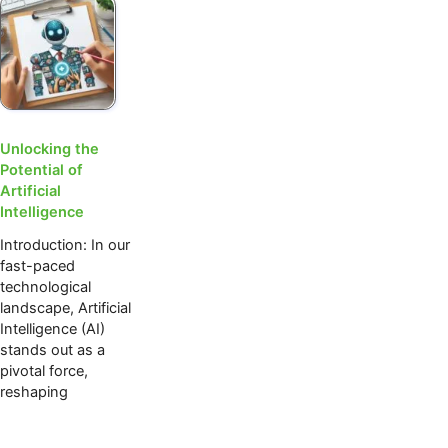
Unlocking the
Potential of
Artificial
Intelligence
Introduction: In our
fast-paced
technological
landscape, Artificial
Intelligence (AI)
stands out as a
pivotal force,
reshaping