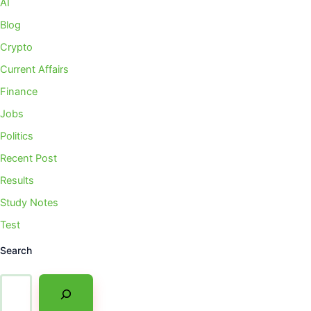
AI
Blog
Crypto
Current Affairs
Finance
Jobs
Politics
Recent Post
Results
Study Notes
Test
Search