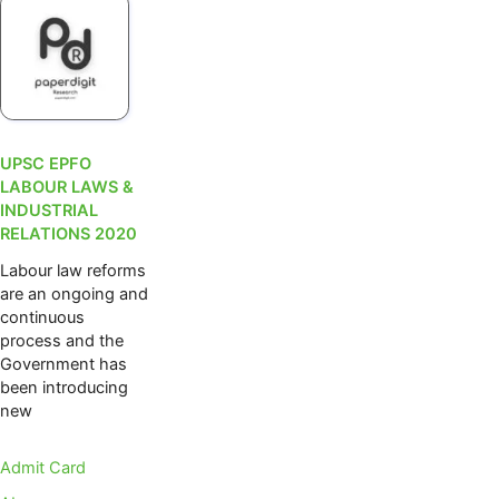
UPSC EPFO
LABOUR LAWS &
INDUSTRIAL
RELATIONS 2020
Labour law reforms
are an ongoing and
continuous
process and the
Government has
been introducing
new
Admit Card