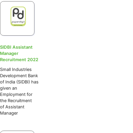
SIDBI Assistant
Manager
Recruitment 2022
Small Industries
Development Bank
of India (SIDBI) has
given an
Employment for
the Recruitment
of Assistant
Manager