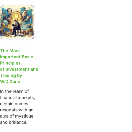
The Most
Important Basic
Principles
of Investment and
Trading by
W.D.Gann.
In the realm of
financial markets,
certain names
resonate with an
aura of mystique
and brilliance.