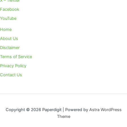
X – Twitter
Facebook
YouTube
Home
About Us
Disclaimer
Terms of Service
Privacy Policy
Contact Us
Copyright © 2026 Paperdigit | Powered by
Astra WordPress
Theme