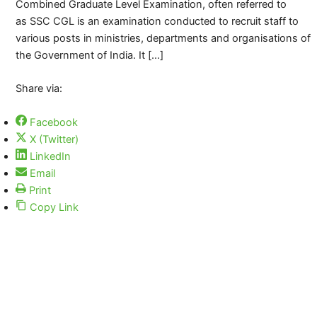
Combined Graduate Level Examination, often referred to
as SSC CGL is an examination conducted to recruit staff to
various posts in ministries, departments and organisations of
the Government of India. It […]
Share via:
Facebook
X (Twitter)
LinkedIn
Email
Print
Copy Link