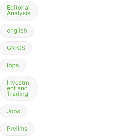
Editorial
Analysis
english
GK-GS
ibps
Investm
ent and
Trading
Jobs
Prelims