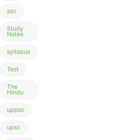
ssc
Study
Notes
syllabus
Test
The
Hindu
uppsc
upsc