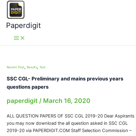
Skip
to
content
Paperdigit
,
,
Recent Post
Results
Test
SSC CGL- Preliminary and mains previous years
questions papers
paperdigit
/
March 16, 2020
ALL QUESTION PAPERS OF SSC CGL 2019-20 Dear Aspirants
you may now download the all question asked in SSC CGL
2019-20 via PAPERDIGIT.COM Staff Selection Commission –