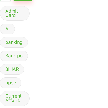
Admit
Card
AI
banking
Bank po
BIHAR
bpsc
Current
Affairs