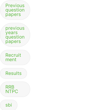
Previous
question
papers
previous
years
question
papers
Recruit
ment
Results
RRB
NTPC
sbi