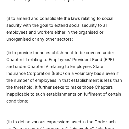
(i) to amend and consolidate the laws relating to social
security with the goal to extend social security to all
employees and workers either in the organised or
unorganised or any other sectors;
(ii) to provide for an establishment to be covered under
Chapter III relating to Employees’ Provident Fund (EPF)
and under Chapter IV relating to Employees State
Insurance Corporation (ESIC) on a voluntary basis even if
the number of employees in that establishment is less than
the threshold. It further seeks to make those Chapters
inapplicable to such establishments on fulfilment of certain
conditions;
(iii) to define various expressions used in the Code such
as, “career centre”,”aggregator”, “gig worker”, “platform