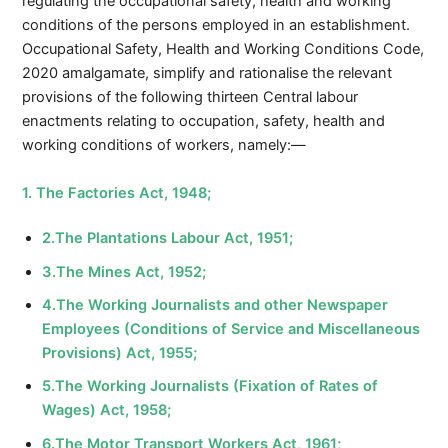
regulating the occupational safety, health and working
conditions of the persons employed in an establishment.
Occupational Safety, Health and Working Conditions Code,
2020 amalgamate, simplify and rationalise the relevant
provisions of the following thirteen Central labour
enactments relating to occupation, safety, health and
working conditions of workers, namely:—
1. The Factories Act, 1948;
2.The Plantations Labour Act, 1951;
3.The Mines Act, 1952;
4.The Working Journalists and other Newspaper
Employees (Conditions of Service and Miscellaneous
Provisions) Act, 1955;
5.The Working Journalists (Fixation of Rates of
Wages) Act, 1958;
6.The Motor Transport Workers Act, 1961;