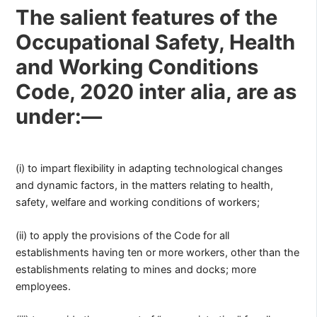
The salient features of the
Occupational Safety, Health
and Working Conditions
Code, 2020 inter alia, are as
under:—
(i) to impart flexibility in adapting technological changes
and dynamic factors, in the matters relating to health,
safety, welfare and working conditions of workers;
(ii) to apply the provisions of the Code for all
establishments having ten or more workers, other than the
establishments relating to mines and docks; more
employees.