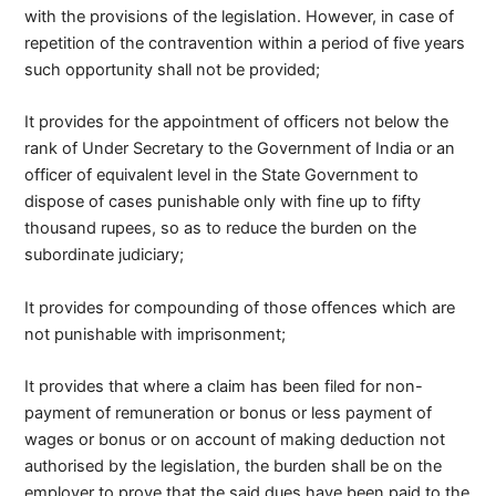
with the provisions of the legislation. However, in case of
repetition of the contravention within a period of five years
such opportunity shall not be provided;
It provides for the appointment of officers not below the
rank of Under Secretary to the Government of India or an
officer of equivalent level in the State Government to
dispose of cases punishable only with fine up to fifty
thousand rupees, so as to reduce the burden on the
subordinate judiciary;
It provides for compounding of those offences which are
not punishable with imprisonment;
It provides that where a claim has been filed for non-
payment of remuneration or bonus or less payment of
wages or bonus or on account of making deduction not
authorised by the legislation, the burden shall be on the
employer to prove that the said dues have been paid to the