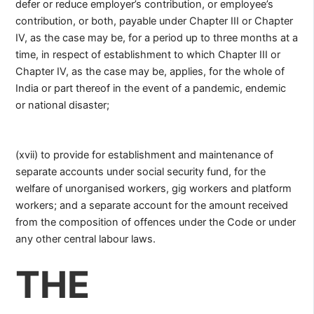
defer or reduce employer’s contribution, or employee’s
contribution, or both, payable under Chapter III or Chapter
IV, as the case may be, for a period up to three months at a
time, in respect of establishment to which Chapter III or
Chapter IV, as the case may be, applies, for the whole of
India or part thereof in the event of a pandemic, endemic
or national disaster;
(xvii) to provide for establishment and maintenance of
separate accounts under social security fund, for the
welfare of unorganised workers, gig workers and platform
workers; and a separate account for the amount received
from the composition of offences under the Code or under
any other central labour laws.
THE