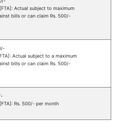
0/-
e [FTA]: Actual subject to maximum
inst bills or can claim Rs. 500/-
0/-
 [FTA]: Actual subject to a maximum
inst bills or can claim Rs. 500/-
/-
 [FTA]: Rs. 500/- per month