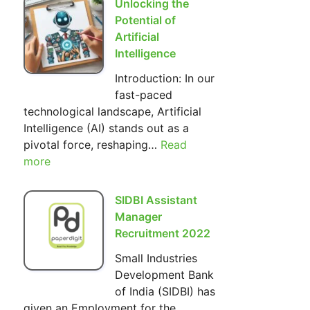
Unlocking the
Hilarious
Potential of
World
Artificial
of
Intelligence
The
Introduction: In our
Simpsons
fast-paced
technological landscape, Artificial
Intelligence (AI) stands out as a
pivotal force, reshaping…
Read
:
more
Unlocking
the
Potential
SIDBI Assistant
of
Manager
Artificial
Recruitment 2022
Intelligence
Small Industries
Development Bank
of India (SIDBI) has
given an Employment for the