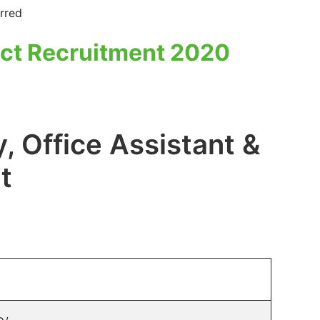
rred
ct Recruitment 2020
, Office Assistant &
t