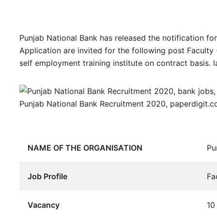
Punjab National Bank has released the notification for
Application are invited for the following post Faculty 
self employment training institute on contract basis. l
Punjab National Bank Recruitment 2020, paperdigit.
NAME OF THE ORGANISATION
Pu
Job Profile
Fa
Vacancy
10