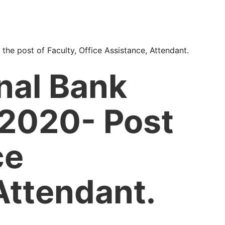
 the post of Faculty, Office Assistance, Attendant.
nal Bank
 2020- Post
ce
Attendant.