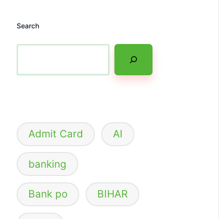
Search
Admit Card
AI
banking
Bank po
BIHAR