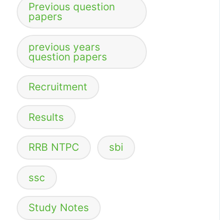
Previous question
papers
previous years
question papers
Recruitment
Results
RRB NTPC
sbi
ssc
Study Notes