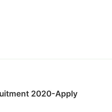
Website
ruitment 2020-Apply