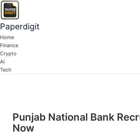
Type
Name*
Email*
Skip
here..
to
content
Paperdigit
Home
Finance
Crypto
AI
Tech
Punjab National Bank Rec
Now