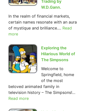
Trading by
W.D.Gann.
In the realm of financial markets,
certain names resonate with an aura
of mystique and brilliance.…
Read
:
more
The
Most
Important
Exploring the
Basic
Hilarious World of
Principles
The Simpsons
of Investment
Welcome to
and
Springfield, home
Trading
of the most
by
beloved animated family in
W.D.Gann.
television history – The Simpsons!…
Read more
:
Exploring
the