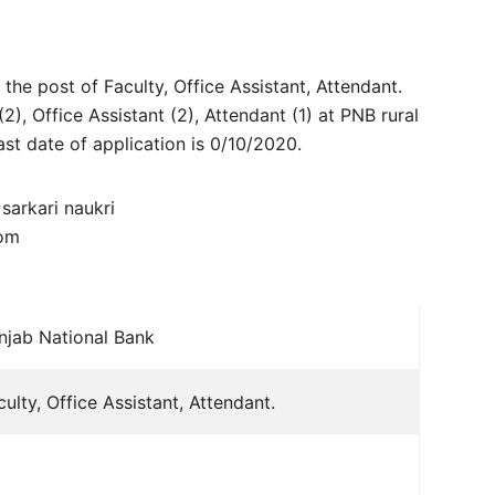
 the post of Faculty, Office Assistant, Attendant.
(2), Office Assistant (2), Attendant (1) at PNB rural
ast date of application is 0/10/2020.
com
njab National Bank
culty, Office Assistant, Attendant.