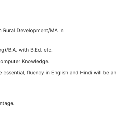
in Rural Development/MA in
ng)/B.A. with B.Ed. etc.
 Computer Knowledge.
 essential, fluency in English and Hindi will be an
antage.