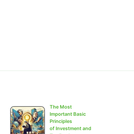
The Most
Important Basic
Principles
of Investment and