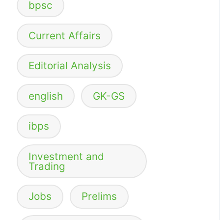
bpsc
Current Affairs
Editorial Analysis
english
GK-GS
ibps
Investment and
Trading
Jobs
Prelims