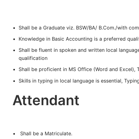
Shall be a Graduate viz. BSW/BA/ B.Com./with co
Knowledge in Basic Accounting is a preferred qualif
Shall be fluent in spoken and written local langua
qualification
Shall be proficient in MS Office (Word and Excel), T
Skills in typing in local language is essential, Typi
Attendant
Shall be a Matriculate.