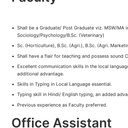
Shall be a Graduate/ Post Graduate viz. MSW/MA 
Sociology/Psychology/B.Sc. (Veterinary)
Sc. (Horticulture), B.Sc. (Agri.), B.Sc. (Agri. Marketi
Shall have a flair for teaching and possess sound
Excellent communication skills in the local language
additional advantage.
Skills in Typing in Local Language essential.
Typing skill in Hindi/ English typing, an added adv
Previous experience as Faculty preferred.
Office Assistant