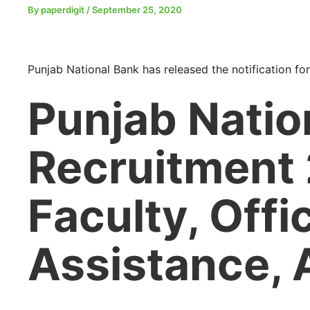
By
paperdigit
/
September 25, 2020
Punjab National Bank has released the notification for
Punjab Natio
Recruitment
Faculty, Offi
Assistance, 