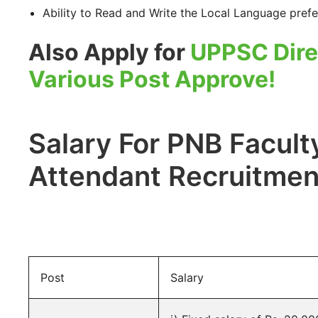
Ability to Read and Write the Local Language prefe
Also Apply for
UPPSC Dire
Various Post Approve!
Salary For PNB Faculty
Attendant Recruitmen
Post
Salary