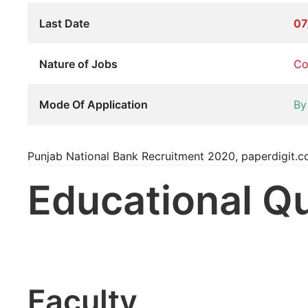
Last Date
07
Nature of Jobs
Co
Mode Of Application
By
Punjab National Bank Recruitment 2020, paperdigit.
Educational Qu
Faculty