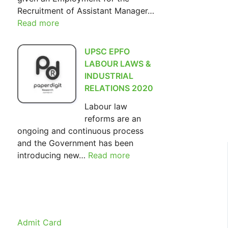
Recruitment of Assistant Manager…
Read more
:
SIDBI
Assistant
UPSC EPFO
Manager
LABOUR LAWS &
Recruitment
INDUSTRIAL
2022
RELATIONS 2020
Labour law
reforms are an
ongoing and continuous process
and the Government has been
introducing new…
Read more
:
UPSC
EPFO
LABOUR
LAWS
&
Admit Card