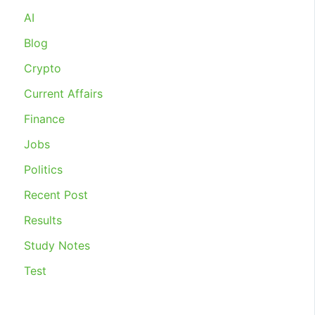
INDUSTRIAL
AI
RELATIONS
2020
Blog
Crypto
Current Affairs
Finance
Jobs
Politics
Recent Post
Results
Study Notes
Test