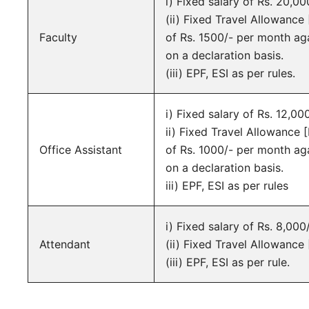
i) Fixed salary of Rs. 20,00
(ii) Fixed Travel Allowanc
Faculty
of Rs. 1500/- per month aga
on a declaration basis.
(iii) EPF, ESI as per rules.
i) Fixed salary of Rs. 12,00
ii) Fixed Travel Allowance
Office Assistant
of Rs. 1000/- per month aga
on a declaration basis.
iii) EPF, ESI as per rules
i) Fixed salary of Rs. 8,000
Attendant
(ii) Fixed Travel Allowance
(iii) EPF, ESI as per rule.