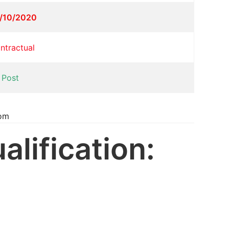
/10/2020
ntractual
 Post
com
alification: