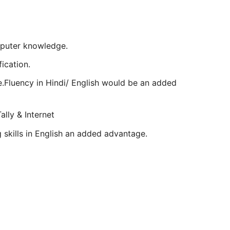
mputer knowledge.
ication.
ge.Fluency in Hindi/ English would be an added
ally & Internet
ng skills in English an added advantage.