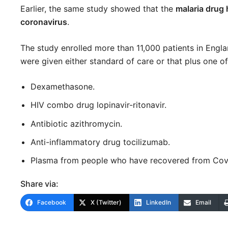
Earlier, the same study showed that the
malaria drug
coronavirus
.
The study enrolled more than 11,000 patients in Engl
were given either standard of care or that plus one 
Dexamethasone.
HIV combo drug lopinavir-ritonavir.
Antibiotic azithromycin.
Anti-inflammatory drug tocilizumab.
Plasma from people who have recovered from Covid-
Share via:
Facebook
X (Twitter)
LinkedIn
Email