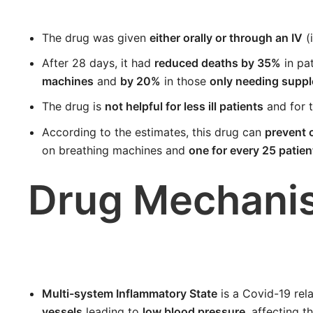
The drug was given
either orally or through an IV
(
After 28 days, it had
reduced deaths by 35%
in pa
machines
and
by 20%
in those
only needing supp
The drug is
not helpful for less ill patients
and for 
According to the estimates, this drug can
prevent o
on breathing machines and
one for every 25 patie
Drug Mechani
Multi-system Inflammatory State
is a Covid-19 rela
vessels
leading to
low blood pressure
, affecting t