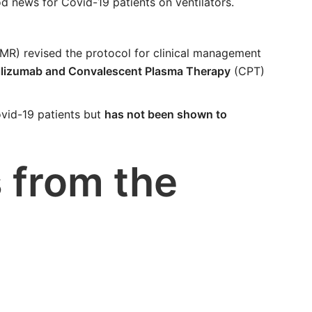
d news for Covid-19 patients on ventilators.
MR) revised the protocol for clinical management
ocilizumab and Convalescent Plasma Therapy
(CPT)
ovid-19 patients but
has not been shown to
 from the