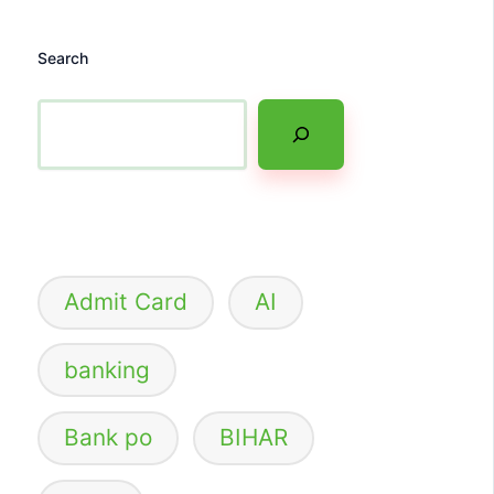
Search
Admit Card
AI
banking
Bank po
BIHAR