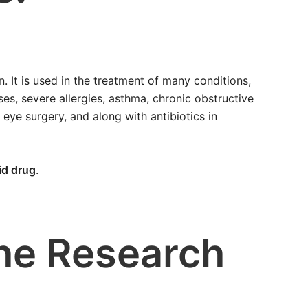
 It is used in the treatment of many conditions,
es, severe allergies, asthma, chronic obstructive
 eye surgery, and along with antibiotics in
id drug
.
the Research