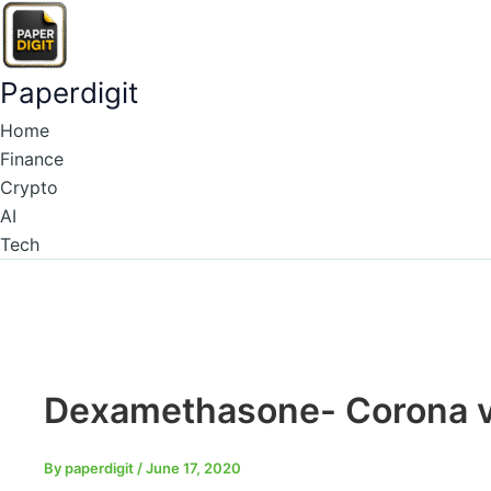
Type
Name*
Email*
Skip
here..
to
content
Paperdigit
Home
Finance
Crypto
AI
Tech
Dexamethasone- Corona v
By
paperdigit
/
June 17, 2020