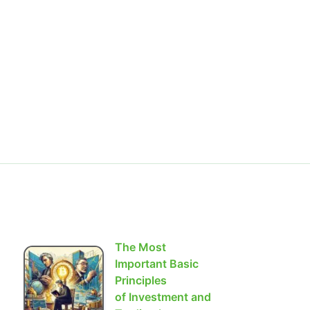
The Most
Important Basic
Principles
of Investment and