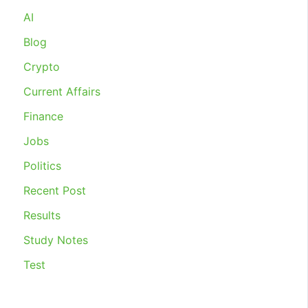
INDUSTRIAL
AI
RELATIONS
2020
Blog
Crypto
Current Affairs
Finance
Jobs
Politics
Recent Post
Results
Study Notes
Test