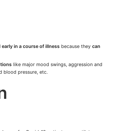
early in a course of illness
because they
can
tions
like major mood swings, aggression and
ed blood pressure, etc.
n