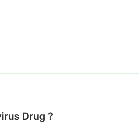
Website
irus Drug ?