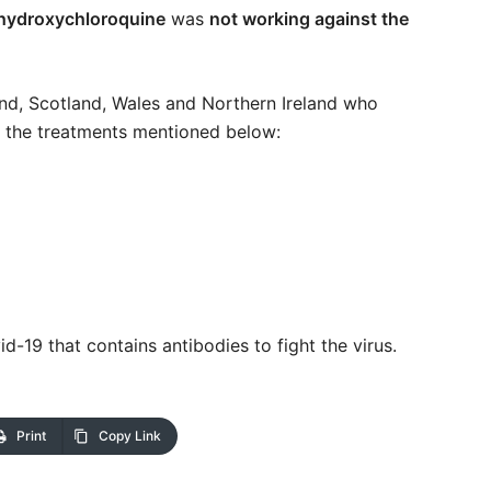
 hydroxychloroquine
was
not working against the
and, Scotland, Wales and Northern Ireland who
of the treatments mentioned below:
19 that contains antibodies to fight the virus.
Print
Copy Link