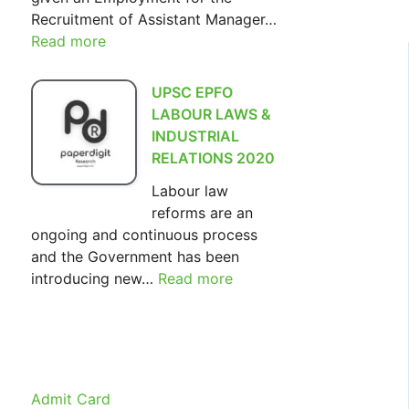
Recruitment of Assistant Manager…
Read more
:
SIDBI
Assistant
UPSC EPFO
Manager
LABOUR LAWS &
Recruitment
INDUSTRIAL
2022
RELATIONS 2020
Labour law
reforms are an
ongoing and continuous process
and the Government has been
introducing new…
Read more
:
UPSC
EPFO
LABOUR
LAWS
&
Admit Card