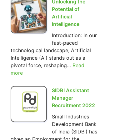
Unlocking the
Hilarious
Potential of
World
Artificial
of
Intelligence
The
Introduction: In our
Simpsons
fast-paced
technological landscape, Artificial
Intelligence (AI) stands out as a
pivotal force, reshaping…
Read
:
more
Unlocking
the
Potential
SIDBI Assistant
of
Manager
Artificial
Recruitment 2022
Intelligence
Small Industries
Development Bank
of India (SIDBI) has
given an Employment for the