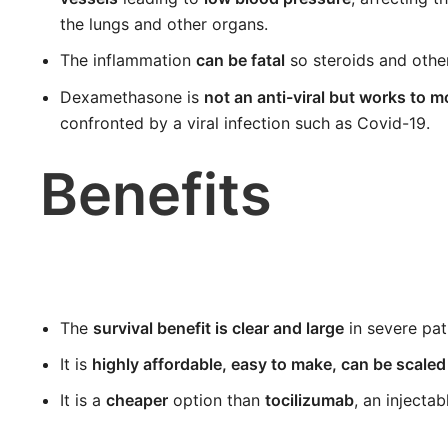
the lungs and other organs.
The inflammation
can be fatal
so steroids and other
Dexamethasone is
not an anti-viral but works to
confronted by a viral infection such as Covid-19.
Benefits
The
survival benefit is clear and large
in severe pat
It is
highly affordable, easy to make, can be scaled
It is a
cheaper
option than
tocilizumab
, an injectab