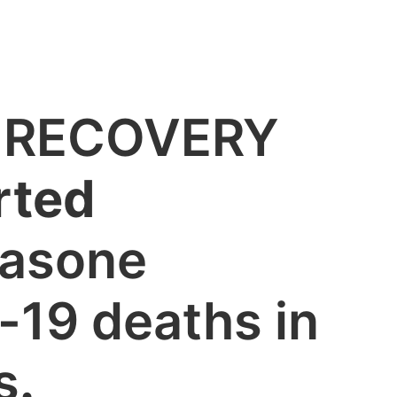
’s RECOVERY
rted
asone
-19 deaths in
s
.