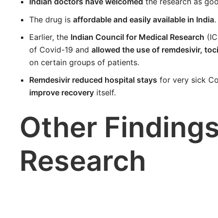
Indian doctors have welcomed
the research as goo
The drug is
affordable and easily available in India
.
Earlier, the
Indian Council for Medical Research
(IC
of Covid-19 and
allowed the use of remdesivir, t
on certain groups of patients.
Remdesivir reduced hospital stays
for very sick C
improve recovery
itself.
Other Findings
Research