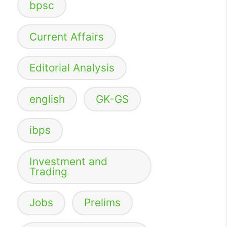
bpsc
Current Affairs
Editorial Analysis
english
GK-GS
ibps
Investment and
Trading
Jobs
Prelims