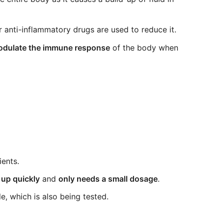
 anti-inflammatory drugs are used to reduce it.
 modulate the immune response
of the body when
ients.
 up quickly
and
only needs a small dosage
.
le, which is also being tested.