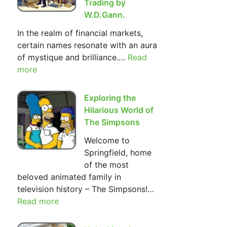
Trading by
W.D.Gann.
In the realm of financial markets,
certain names resonate with an aura
of mystique and brilliance.…
Read
:
more
The
Most
Important
Exploring the
Basic
Hilarious World of
Principles
The Simpsons
of Investment
Welcome to
and
Springfield, home
Trading
of the most
by
beloved animated family in
W.D.Gann.
television history – The Simpsons!…
Read more
:
Exploring
the