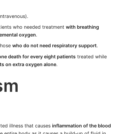
intravenous).
tients who needed treatment
with breathing
lemental oxygen
.
those
who do not need respiratory support
.
ne death for every eight patients
treated while
nts on extra oxygen alone
.
sm
ted illness that causes
inflammation of the blood
he entire body as it causes a build-up of fluid in