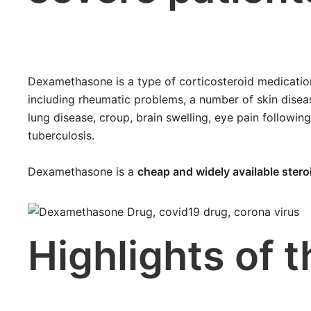
Dexamethasone is a type of corticosteroid medication.
including rheumatic problems, a number of skin diseas
lung disease, croup, brain swelling, eye pain following
tuberculosis.
Dexamethasone is a
cheap and widely available stero
Highlights of 