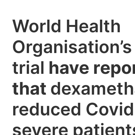
World Health
Organisation
trial
have repo
that
dexameth
reduced Covid
severe patient