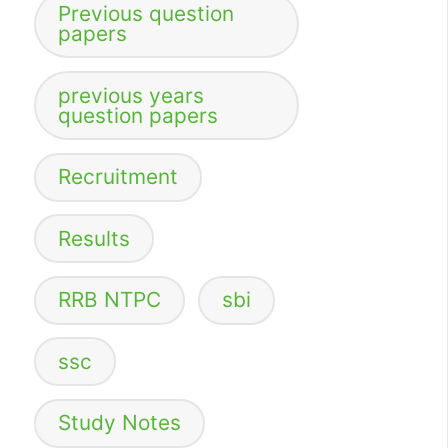
Previous question
papers
previous years
question papers
Recruitment
Results
RRB NTPC
sbi
ssc
Study Notes