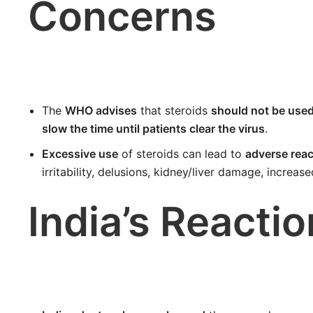
Concerns
The
WHO advises
that steroids
should not be used 
slow the time until patients clear the virus
.
Excessive use
of steroids can lead to
adverse reac
irritability, delusions, kidney/liver damage, increas
India’s Reactio