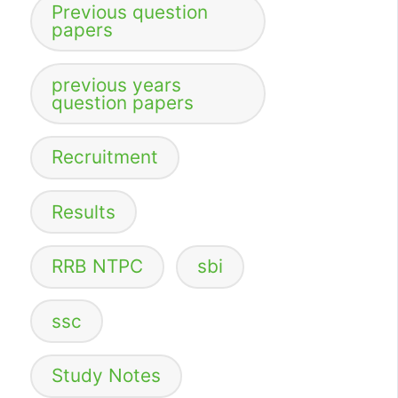
Previous question
papers
previous years
question papers
Recruitment
Results
RRB NTPC
sbi
ssc
Study Notes