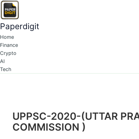
Type
Name*
Email*
Skip
here..
to
content
Paperdigit
Home
Finance
Crypto
AI
Tech
UPPSC-2020-(UTTAR PRA
COMMISSION )