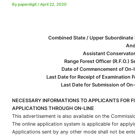
By
paperdigit
/
April 22, 2020
Combined State / Upper Subordinate 
An
Assistant Conservator 
Range Forest Officer (R.F.O.) 
Date of Commencement of On-li
Last Date for Receipt of Examination 
Last Date for Submission of On-
NECESSARY INFORMATIONS TO APPLICANTS FOR FI
APPLICATIONS THROUGH ON-LINE
This advertisement is also available on the Commission
The online application system is applicable for applyi
Applications sent by any other mode shall not be ent