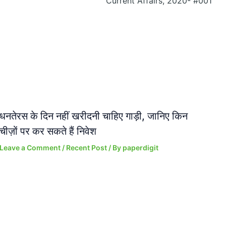
Current Affairs, 2020- #001
धनतेरस के दिन नहीं खरीदनी चाहिए गाड़ी, जानिए किन
चीज़ों पर कर सकते हैं निवेश
Leave a Comment
/
Recent Post
/ By
paperdigit