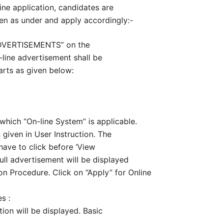
ine application, candidates are
ven as under and apply accordingly:-
ADVERTISEMENTS” on the
-line advertisement shall be
arts as given below:
n which “On-line System” is applicable.
n given in User Instruction. The
have to click before ‘View
ull advertisement will be displayed
n Procedure. Click on “Apply” for Online
s :
tion will be displayed. Basic