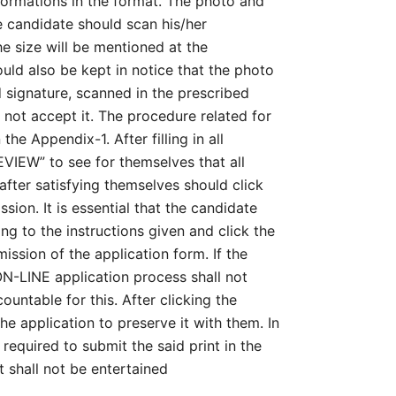
nformations in the format. The photo and
e candidate should scan his/her
e size will be mentioned at the
ould also be kept in notice that the photo
d signature, scanned in the prescribed
l not accept it. The procedure related for
he Appendix-1. After filling in all
EVIEW” to see for themselves that all
after satisfying themselves should click
ion. It is essential that the candidate
ing to the instructions given and click the
ission of the application form. If the
ON-LINE application process shall not
untable for this. After clicking the
he application to preserve it with them. In
required to submit the said print in the
 shall not be entertained