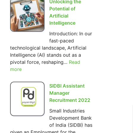
Unlocking the
Hilarious
Potential of
World
Artificial
of
Intelligence
The
Introduction: In our
Simpsons
fast-paced
technological landscape, Artificial
Intelligence (AI) stands out as a
pivotal force, reshaping…
Read
:
more
Unlocking
the
Potential
SIDBI Assistant
of
Manager
Artificial
Recruitment 2022
Intelligence
Small Industries
Development Bank
of India (SIDBI) has
given an Employment for the