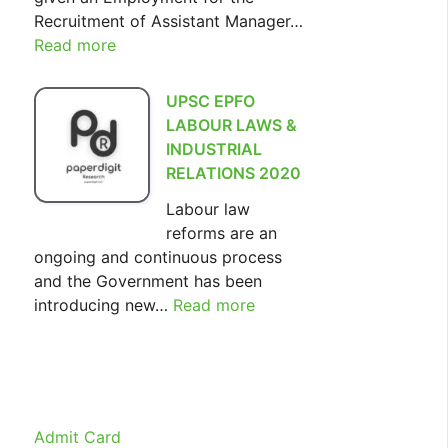
Recruitment of Assistant Manager…
Read more
:
SIDBI
Assistant
UPSC EPFO
Manager
LABOUR LAWS &
Recruitment
INDUSTRIAL
2022
RELATIONS 2020
Labour law
reforms are an
ongoing and continuous process
and the Government has been
introducing new…
Read more
:
UPSC
EPFO
LABOUR
LAWS
&
Admit Card