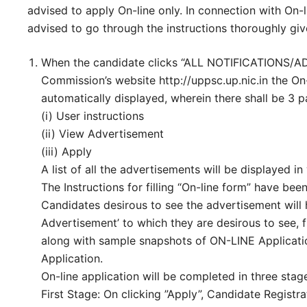
advised to apply On-line only. In connection with On-l
advised to go through the instructions thoroughly gi
When the candidate clicks “ALL NOTIFICATIONS/
Commission’s website http://uppsc.up.nic.in the On
automatically displayed, wherein there shall be 3 p
(i) User instructions
(ii) View Advertisement
(iii) Apply
A list of all the advertisements will be displayed i
The Instructions for filling “On-line form” have bee
Candidates desirous to see the advertisement will 
Advertisement’ to which they are desirous to see, f
along with sample snapshots of ON-LINE Applicatio
Application.
On-line application will be completed in three stage
First Stage: On clicking ”Apply”, Candidate Registra