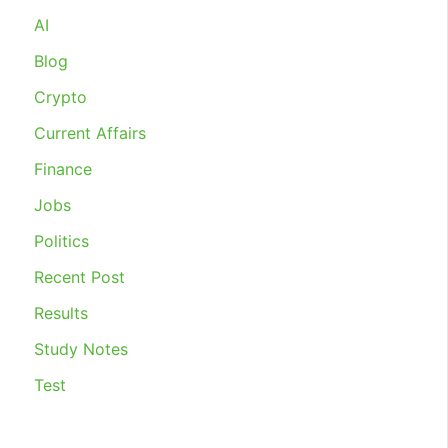
INDUSTRIAL
AI
RELATIONS
2020
Blog
Crypto
Current Affairs
Finance
Jobs
Politics
Recent Post
Results
Study Notes
Test