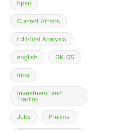
bpsc
Current Affairs
Editorial Analysis
english
GK-GS
ibps
Investment and
Trading
Jobs
Prelims