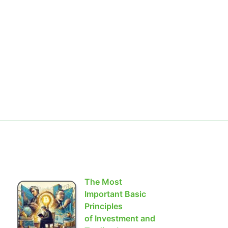
The Most
Important Basic
Principles
of Investment and