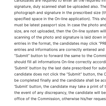
candidates are required to enter all the required i
signature, duly scanned shall be uploaded also. Th
photograph and signature in the prescribed size (th
specified space in the On-line application). This sh
must be latest passport size. In case the photo an
size, are not uploaded, then the On-line system wil
scanning of the photo and signature is laid down in t
entries in the format, the candidates may click “PR
entries and informations are correctly entered and 
“Submit” button to forward the same to the Commiss
should fill all informations On-line correctly accord
‘Submit’ button by the last date prescribed for subm
candidate does not click the “Submit” button, the 
be completed finally and the candidate shall be acco
‘Submit’ button, the candidate may take a print of t
the event of any discrepancy, the candidate will be 
office of the Commission, otherwise his/her request