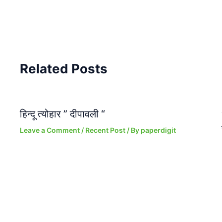
Related Posts
हिन्दू त्योहार ” दीपावली “
Leave a Comment
/
Recent Post
/ By
paperdigit