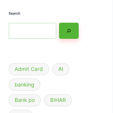
Search
Admit Card
AI
banking
Bank po
BIHAR