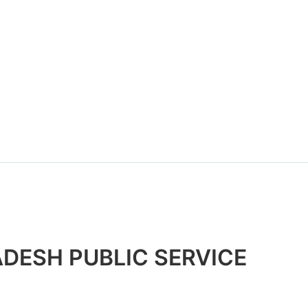
Website
DESH PUBLIC SERVICE