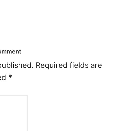
Comment
published.
Required fields are
ed
*