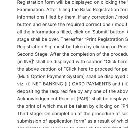
Registration form will be displayed on clicking the 
Examination. After filling the Basic Registration fo
informations filled by them. If any correction / modi
button and ensure the required corrections / modific
all the informations filled, click on ‘Submit’ button.
stage shall be over. Thereafter ”Print Registration S
Registration Slip must be taken by clicking on Print
Second Stage: After the completion of the procedur
[in INR]’ shall be displayed with caption ”Click her
the above caption of ”Click here to proceed for 
(Multi Option Payment System) shall be displayed
viz. (i) NET BANKING (ii) CARD PAYMENTS and (i
depositing the required fee by any one of the ab
Acknowledgement Receipt (PAR)” shall be displayed
the print of which must be taken by clicking on ”Pr
Third stage: On completion of the procedure of sec
submission of application form” as a result of which