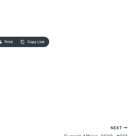
Print
Copy Link
NEXT