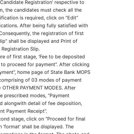
‘Candidate Registration’ respective to
rm, the candidates must check all the
fication is required, click on “Edit”
ations. After being fully satisfied with
 Consequently, the registration of first
lip” shall be displayed and Print of
 Registration Slip.
e of first stage, ‘Fee to be deposited
e to proceed for payment”. After clicking
payment”, home page of State Bank MOPS
 comprising of 03 modes of payment
ii) OTHER PAYMENT MODES. After
ove prescribed modes, ”Payment
 alongwith detail of fee deposition,
int Payment Receipt”.
ond stage, click on ”Proceed for final
 ‘format’ shall be displayed. The