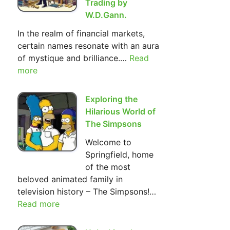
Trading by
W.D.Gann.
In the realm of financial markets,
certain names resonate with an aura
of mystique and brilliance.…
Read
:
more
The
Most
Important
Exploring the
Basic
Hilarious World of
Principles
The Simpsons
of Investment
Welcome to
and
Springfield, home
Trading
of the most
by
beloved animated family in
W.D.Gann.
television history – The Simpsons!…
Read more
:
Exploring
the