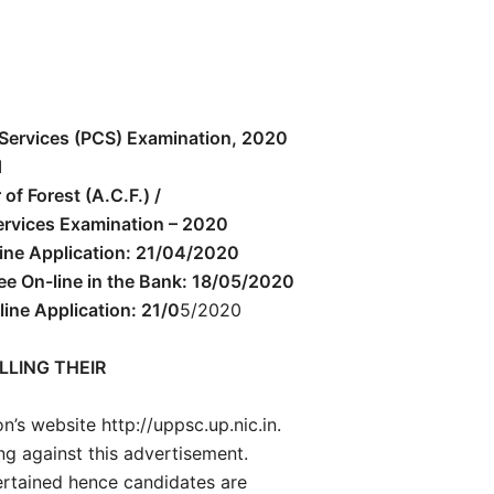
Services (PCS) Examination, 2020
d
of Forest (A.C.F.) /
Services Examination – 2020
ne Application: 21/04/2020
Fee On-line in the Bank: 18/05/2020
line Application: 21/0
5/2020
LLING THEIR
’s website http://uppsc.up.nic.in.
ng against this advertisement.
ertained hence candidates are