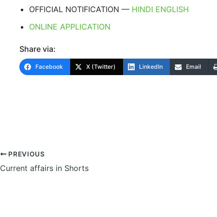
OFFICIAL NOTIFICATION —
HINDI
ENGLISH
ONLINE APPLICATION
Share via:
Facebook
X (Twitter)
LinkedIn
Email
PREVIOUS
Current affairs in Shorts