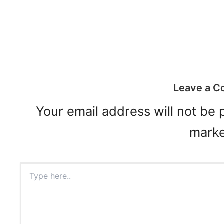
Leave a 
Your email address will not be 
mark